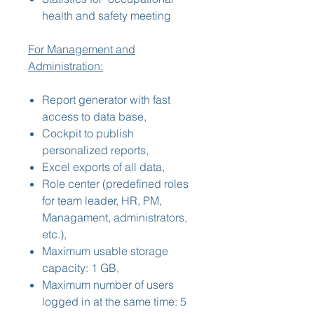
health and safety meeting
For Management and
Administration:
Report generator with fast
access to data base,
Cockpit to publish
personalized reports,
Excel exports of all data,
Role center (predefined roles
for team leader, HR, PM,
Managament, administrators,
etc.),
Maximum usable storage
capacity: 1 GB,
Maximum number of users
logged in at the same time: 5