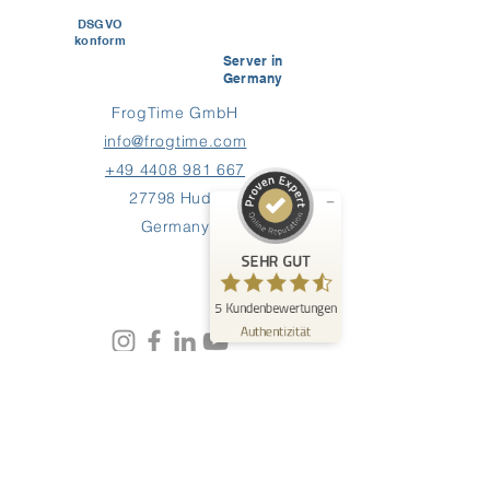
DSGVO
konform
Kundenbewertungen und Erfahrungen zu
Server in
FrogTime
Germany
FrogTime GmbH
SEHR GUT
%
100
info@frogtime.com
Empfehlungen auf
ProvenExpert.com
+49 4408 981 667
5,00
/
4,60
27798 Hude
5
Germany
Bewertungen auf ProvenExpert.com
SEHR GUT
Erfahren Sie mehr über dieses Bewertungssiegel
5
Kundenbewertungen
Profil ansehen
09.06.2026
Authentizität
0:40