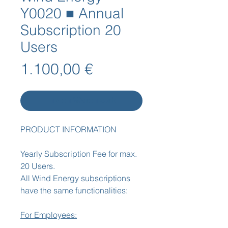
Y0020 ■ Annual
Subscription 20
Users
Preis
1.100,00 €
In den Warenkorb
PRODUCT INFORMATION
Yearly Subscription Fee for max.
20 Users.
All Wind Energy subscriptions
have the same functionalities:
For Employees: