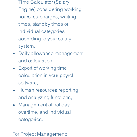
Time Calculator (Salary
Engine) considering working
hours, surcharges, waiting
times, standby times or
individual categories
according to your salary
system,
Daily allowance management
and calculation,
Export of working time
calculation in your payroll
software,
Human resources reporting
and analyzing functions,
Management of holiday,
overtime, and individual
categories.
For Project Management: