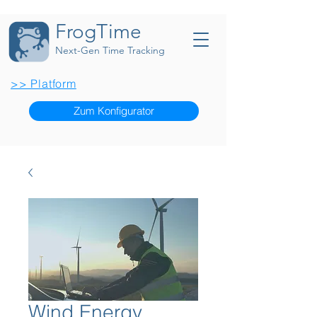
FrogTime
Next-Gen Time Tracking
>> Platform
Zum Konfigurator
Wind Energy