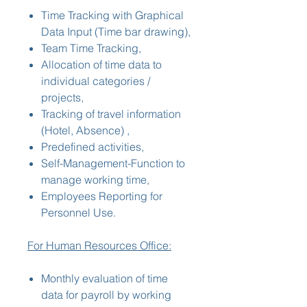
Time Tracking with Graphical
Data Input (Time bar drawing),
Team Time Tracking,
Allocation of time data to
individual categories /
projects,
Tracking of travel information
(Hotel, Absence) ,
Predefined activities,
Self-Management-Function to
manage working time,
Employees Reporting for
Personnel Use.
For Human Resources Office:
Monthly evaluation of time
data for payroll by working