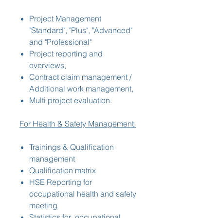
Project Management
"Standard", "Plus", "Advanced"
and "Professional"
Project reporting and
overviews,
Contract claim management /
Additional work management,
Multi project evaluation.
For Health & Safety Management:
Trainings & Qualification
management
Qualification matrix
HSE Reporting for
occupational health and safety
meeting
Statistics for occupational