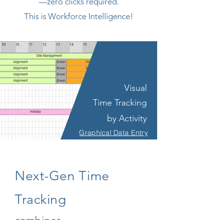
—zero clicks required.
This is Workforce Intelligence!
Visual
Time Tracking
by Activity
Graphical Data Entry
Next-Gen Time
Tracking