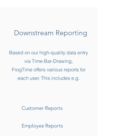
Downstream Reporting
Based on our high-quality data entry
via Time-Bar-Drawing,
FrogTime offers various reports for
each user. This includes e.g.
Customer Reports
Employee Reports