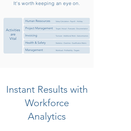
It's worth keeping an eye on.
Instant Results with
Workforce
Analytics