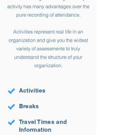
activity has many advantages over the
pure recording of attendance.
Activities represent real life in an
organization and give you the widest
variety of assessments to truly
understand the structure of your
organization.
Activities
Breaks
Travel Times and
Information