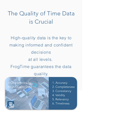
The Quality of Time Data
is Crucial
High-quality data is the key to
making informed and confident
decisions
at all levels.
FrogTime guarantees the data
quality.