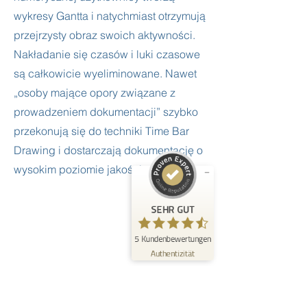
wykresy Gantta i natychmiast otrzymują
przejrzysty obraz swoich aktywności.
Nakładanie się czasów i luki czasowe
są całkowicie wyeliminowane. Nawet
Kundenbewertungen und Erfahrungen zu
FrogTime
„osoby mające opory związane z
prowadzeniem dokumentacji” szybko
SEHR GUT
%
100
przekonują się do techniki Time Bar
Empfehlungen auf
Drawing i dostarczają dokumentację o
ProvenExpert.com
5,00
/
4,60
wysokim poziomie jakości.
5
Bewertungen auf ProvenExpert.com
SEHR GUT
Erfahren Sie mehr über dieses Bewertungssiegel
5
Kundenbewertungen
Profil ansehen
09.06.2026
Authentizität