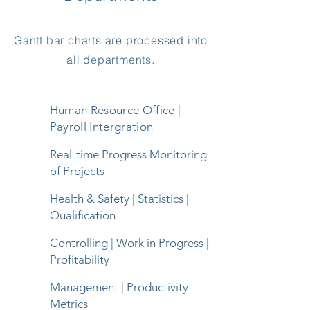
Gantt bar charts are processed into
all departments.
Human Resource Office |
Payroll Intergration
Real-time Progress Monitoring
of Projects
Health & Safety | Statistics |
Qualification
Controlling | Work in Progress |
Profitability
Management | Productivity
Metrics