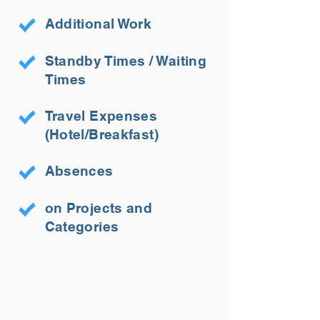
Additional Work
Standby Times / Waiting
Times
Travel Expenses
(Hotel/Breakfast)
Absences
on Projects and
Categories