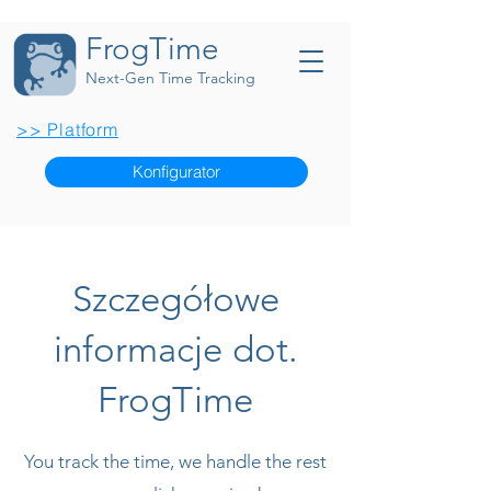
FrogTime
Next-Gen Time Tracking
>> Platform
Konfigurator
Szczegółowe
informacje dot.
FrogTime
You track the time, we handle the rest