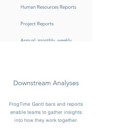
Human Resources Reports
Project Reports
Annual, monthly, weekly
Reporting
Downstream Analyses
FrogTime Gantt bars and reports
enable teams to gather insights
into how they work together.