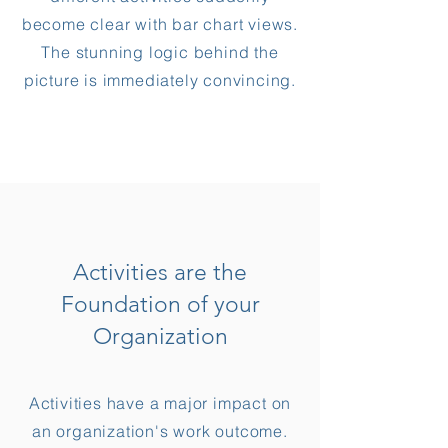
become clear with bar chart views.
The stunning logic behind the
picture is immediately convincing.
Activities are the
Foundation of your
Organization
Activities have a major impact on
an organization's work outcome.