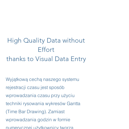
High Quality Data without
Effort
thanks to Visual Data Entry
Wyjątkową cechą naszego systemu
rejestracji czasu jest sposób
wprowadzania czasu przy użyciu
techniki rysowania wykresów Gantta
(Time Bar Drawing). Zamiast
wprowadzania godzin w formie
numerycznej użytkownicy tworzą