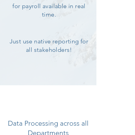
for payroll available in real
time.
Just use native reporting for
all stakeholders!
Data Processing across all
Departments