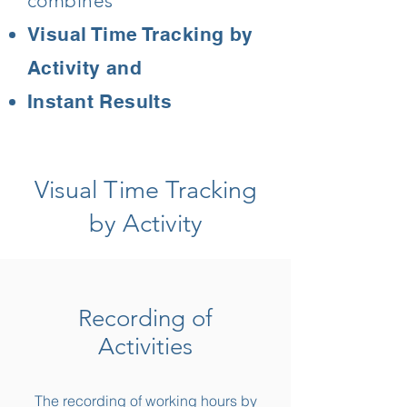
combines
Visual Time Tracking by
Activity and
Instant Results
Visual Time Tracking
by Activity
Recording of
Activities
The recording of working hours by