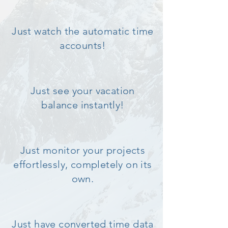
Just watch the automatic time
accounts!
Just see your vacation
balance instantly!
Just monitor your projects
effortlessly, completely on its
own.
Just have converted time data