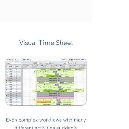
Visual Time Sheet
Even complex workflows with many
different activities suddenly