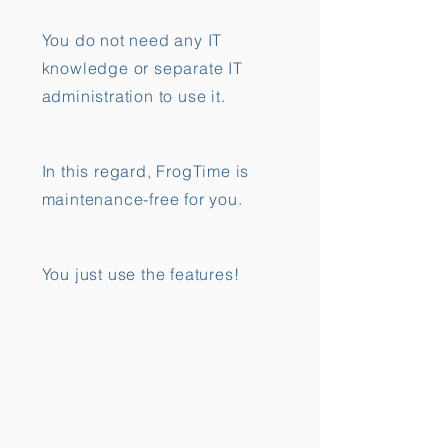
You do not need any IT
knowledge or separate IT
administration to use it.
In this regard, FrogTime is
maintenance-free for you.
You just use the features!