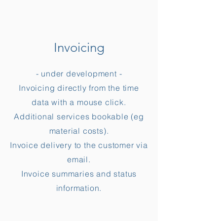
Invoicing
- under development -
Invoicing directly from the time
data with a mouse click.
Additional services bookable (eg
material costs).
Invoice delivery to the customer via
email.
Invoice summaries and status
information.