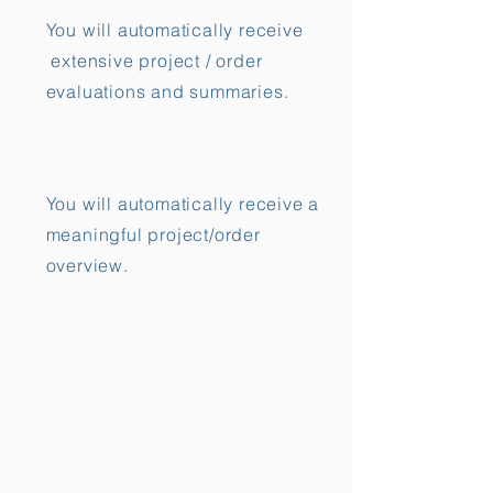
You will automatically receive
extensive project / order
evaluations and summaries.
You will automatically receive a
meaningful project/order
overview.