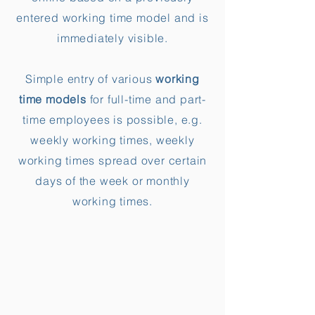
entered working time model and is
immediately visible.
Simple entry of various
working
time models
for full-time and part-
time employees is possible, e.g.
weekly working times, weekly
working times spread over certain
days of the week or monthly
working times.