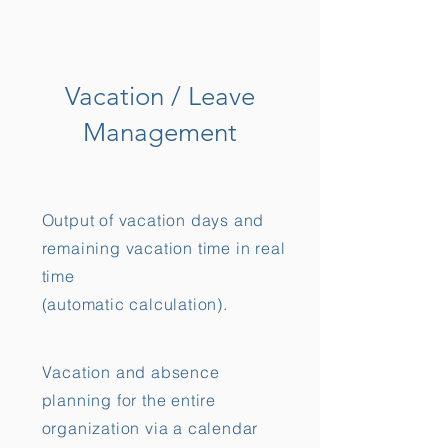
Vacation / Leave
Management
Output of vacation days and
remaining vacation time in real
time
(automatic calculation).
Vacation and absence
planning for the entire
organization via a calendar