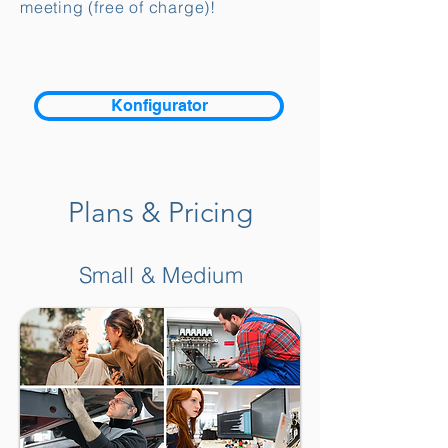
meeting (free of charge)!
Konfigurator
Plans & Pricing
Small & Medium
Kundenbewertungen und Erfahrungen zu