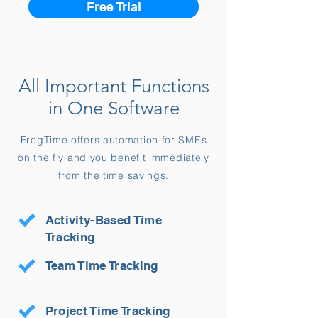
Free Trial
All Important Functions
in One Software
FrogTime offers automation for SMEs
on the fly and you benefit immediately
from the time savings.
Activity-Based Time
Tracking
Team Time Tracking
Project Time Tracking