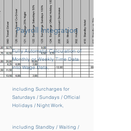
Payroll Integration
Fully Automatic Calculation of
Monthly or Weekly Time Data
into Wage Data,
including Surcharges for
Saturdays / Sundays / Official
Holidays / Night Work,
including Standby / Waiting /