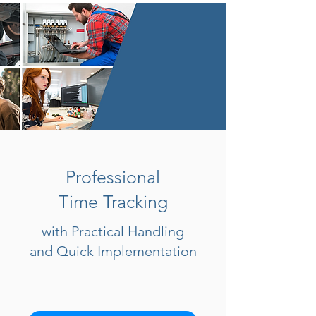
Professional
Time Tracking
with Practical Handling
and Quick Implementation