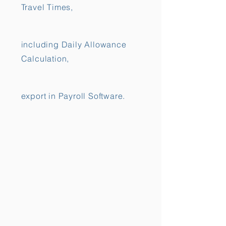
Travel Times,
including Daily Allowance
Calculation,
export in Payroll Software.