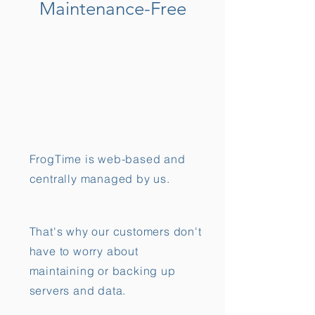
Maintenance-Free
FrogTime is web-based and
centrally managed by us.
That's why our customers don't
have to worry about
maintaining or backing up
servers and data.