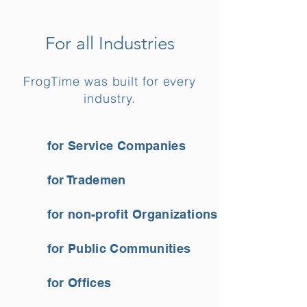
For all Industries
FrogTime was built for every
industry.
for Service Companies
for Trademen
for non-profit Organizations
for Public Communities
for Offices