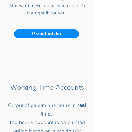
Afterward, it will be easy to see if it’s
the right fit for you!
Przechadzka
Working Time Accounts
Output of plus/minus hours in
real
time
.
The hourly account is calculated
online based on a previously