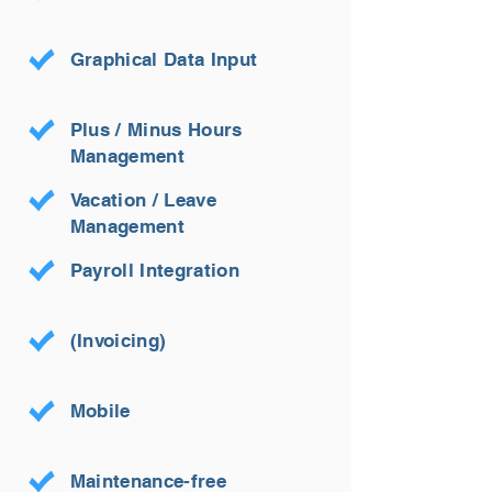
Graphical Data Input
Plus / Minus Hours
Management
Vacation / Leave
Management
Payroll Integration
(Invoicing)
Mobile
Maintenance-free