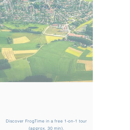
in all industries.
Discover FrogTime in a free 1-on-1 tour
(approx. 30 min).