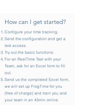
How can I get started?
Configure your time tracking.
Send the configuration and get a
test access.
Try out the basic functions.
For an RealTime Test with your
Team, ask for an Excel form to fill
out.
Send us the completed Excel form,
we will set up FrogTime for you
(free of charge) and train you and
your team in an 45min online