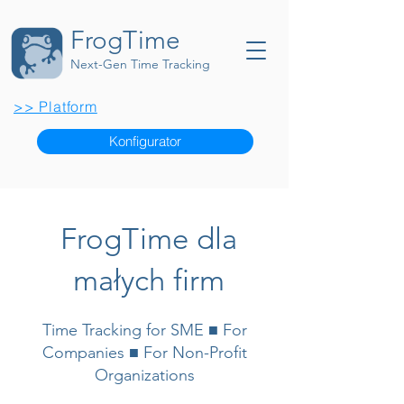
FrogTime
Next-Gen Time Tracking
>> Platform
Konfigurator
FrogTime dla
małych firm
Time Tracking for SME ■ For
Companies ■ For Non-Profit
Organizations