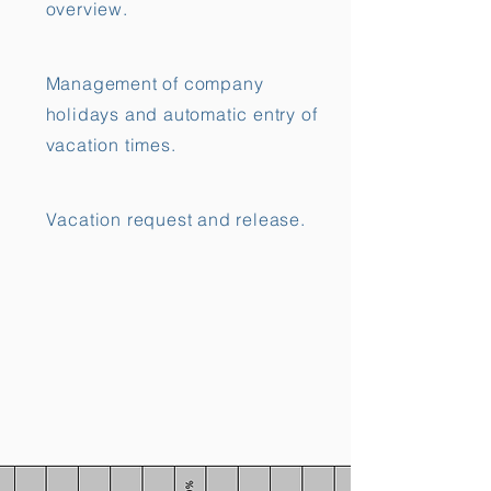
overview.
Management of company
holidays and automatic entry of
vacation times.
Vacation request and release.