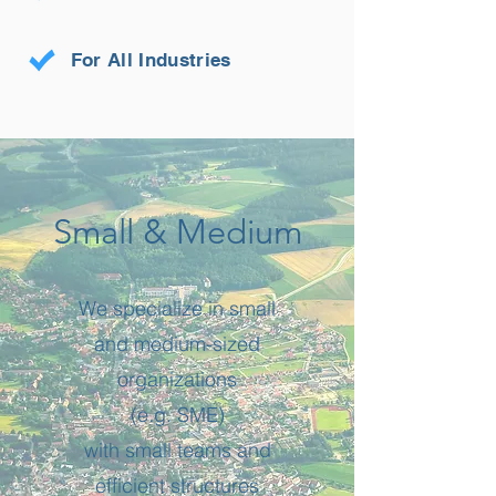
For All Industries
Small & Medium
We specialize in small
and medium-sized
organizations
(e.g. SME)
with small teams and
efficient structures