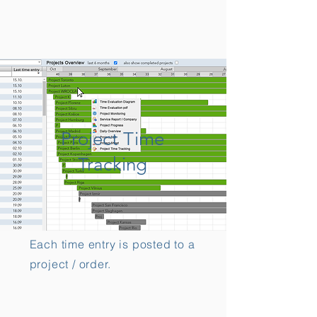
Project Time
Tracking
Each time entry is posted to a
project / order.