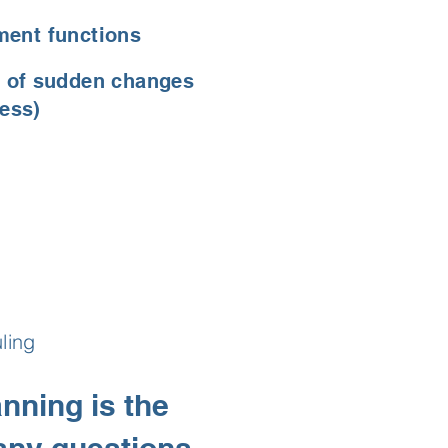
ment functions
 of sudden changes
ness)
ling
nning is the