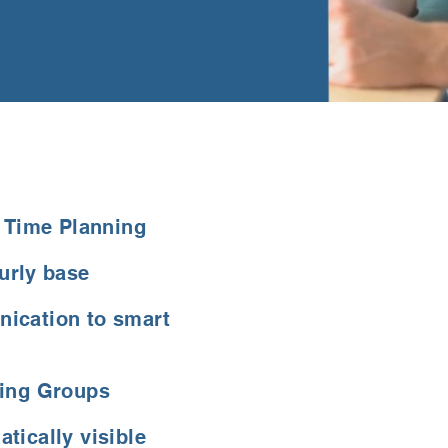
g Time Planning
urly base
ication to smart
king Groups
tically visible