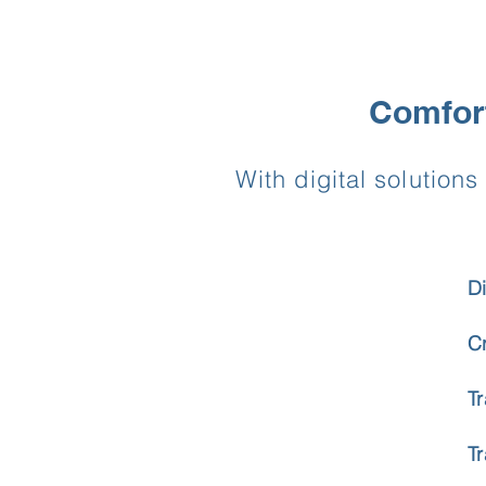
Comfort
With digital solutio
D
C
T
T