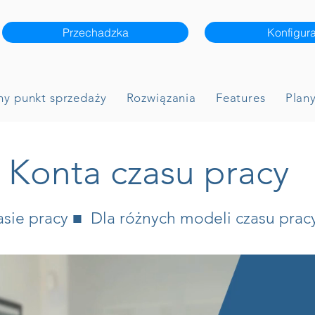
Przechadzka
Konfigura
ny punkt sprzedaży
Rozwiązania
Features
Plany
Konta czasu pracy
ie pracy ■ Dla różnych modeli czasu prac