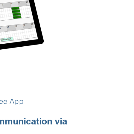
yee App
munication via