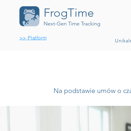
FrogTime
Next-Gen Time Tracking
>> Platform
Unikal
Na podstawie umów o czas