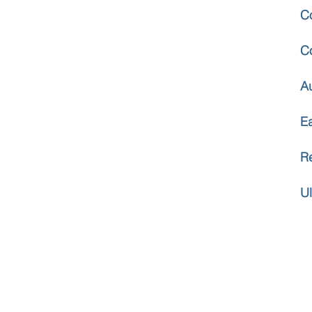
C
C
A
E
R
U