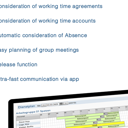
onsideration of working time agreements
onsideration of working time accounts
utomatic consideration of Absence
asy planning of group meetings
elease function
ltra-fast communication via app