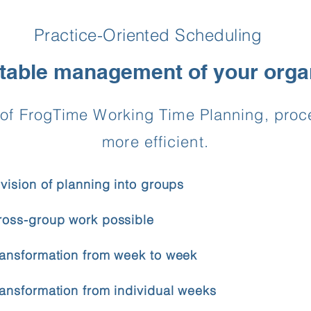
Practice-Oriented Scheduling
able management of your orga
ns of FrogTime Working Time Planning, pr
more efficient.
ivision of planning into groups
ross-group work possible
ransformation from week to week
ransformation from individual weeks