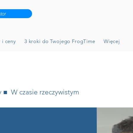
tor
 i ceny
3 kroki do Twojego FrogTime
Więcej
y ■ W czasie rzeczywistym