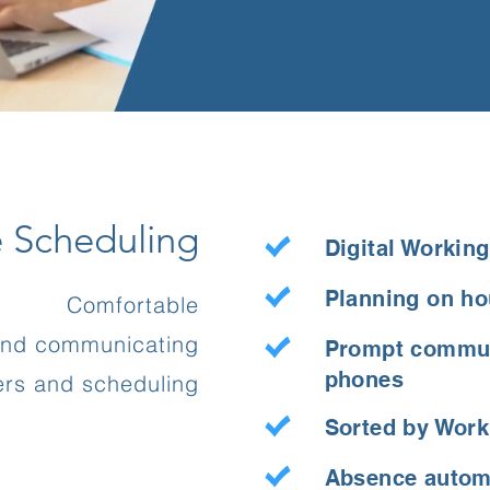
e Scheduling
Digital Workin
Planning on ho
Comfortable
and communicating
Prompt commun
phones
ters and scheduling
Sorted by Wor
Absence automa