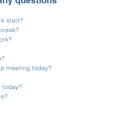
any questions
k start?
break?
ork?
m?
up meeting today?
e today?
te?