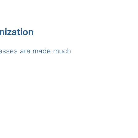
nization
ocesses are made much