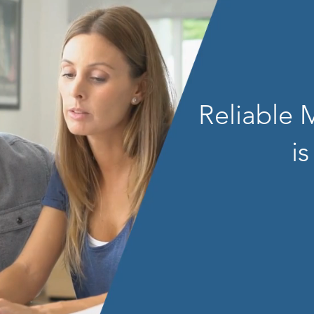
Reliable
is