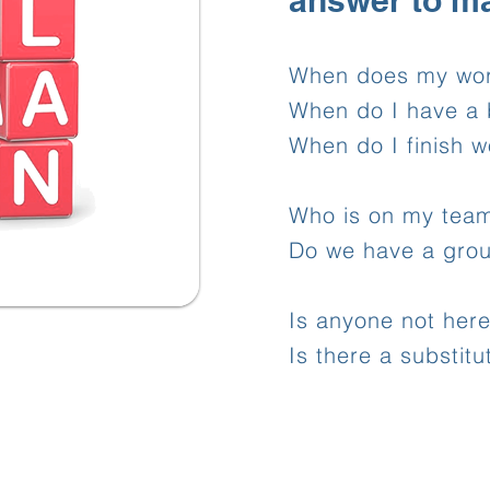
answer to m
When does my wor
When do I have a 
When do I finish w
Who is on my tea
Do we have a gro
Is anyone not her
Is there a substitu