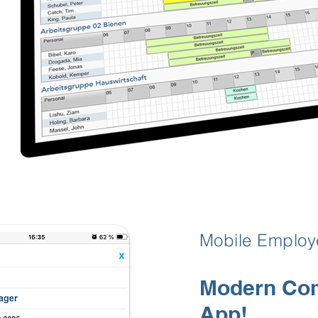
Mobile Emplo
Modern Com
App!