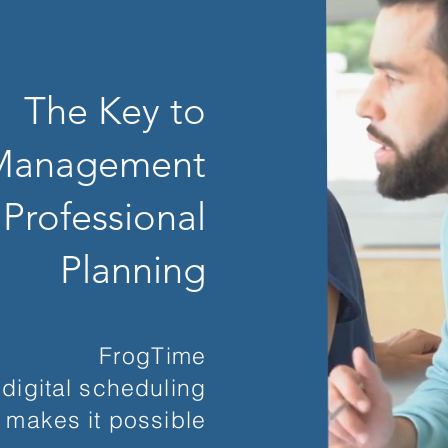
The Key to
 Management
 Professional
Planning
FrogTime
digital scheduling
makes it possible