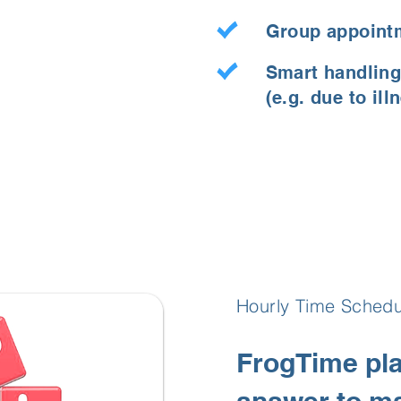
Group appoint
Smart handling
(e.g. due to ill
Hourly Time Schedu
FrogTime pla