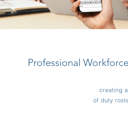
Professional Workforc
creating 
of duty ros