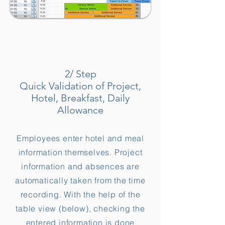
2/ Step
Quick Validation of Project,
Hotel, Breakfast, Daily
Allowance
Employees enter hotel and meal
information themselves. Project
information and absences are
automatically taken from the time
recording. With the help of the
table view (below), checking the
entered information is done