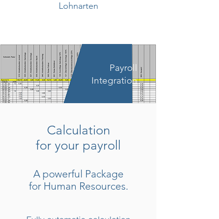
Lohnarten
Payroll
Integration
Calculation
for your payroll
A powerful Package
for Human Resources.