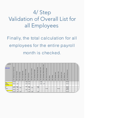
4/ Step
Validation of Overall List for
all Employees
Finally, the total calculation for all
employees for the entire payroll
month is checked.