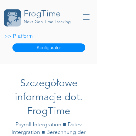
FrogTime
Next-Gen Time Tracking
>> Platform
Konfigurator
Szczegółowe
informacje dot.
FrogTime
Payroll Intergration ■ Datev
Intergration ■ Berechnung der