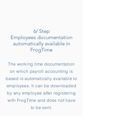
6/ Step
Employees documentation
automatically available in
FrogTime
The working time documentation
on which payroll accounting is
based is automatically available to
employees. It can be downloaded
by any employee after registering
with FrogTime and does not have
to be sent.