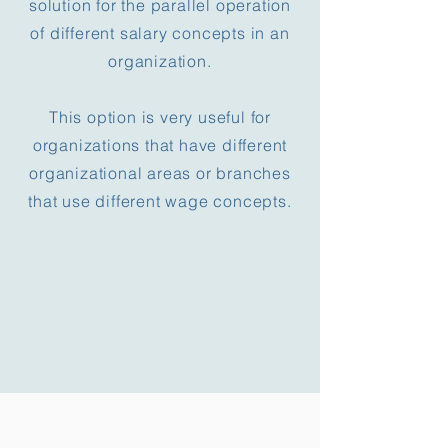
solution for the parallel operation
of different salary concepts in an
organization.
This option is very useful for
organizations that have different
organizational areas or branches
that use different wage concepts.