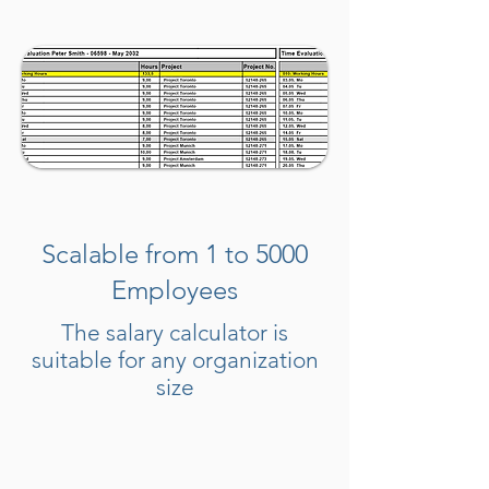
Scalable from 1 to 5000
Employees
The salary calculator is
suitable for any organization
size