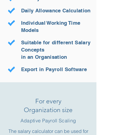
Daily Allowance Calculation
Individual Working Time
Models
Suitable for different Salary
Concepts
in an Organisation
Export in Payroll Software
For every
Organization size
Adaptive Payroll Scaling
The salary calculator can be used for