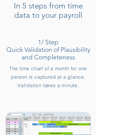
In 5 steps from time
data to your payroll
1/ Step
Quick Validation of Plausibility
and Completeness
The time chart of a month for one
person is captured at a glance.
Validation takes a minute.