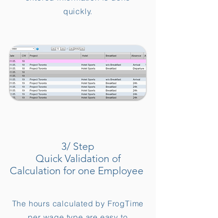
quickly.
3/ Step
Quick Validation of
Calculation for one Employee
The hours calculated by FrogTime
per wage type are easy to