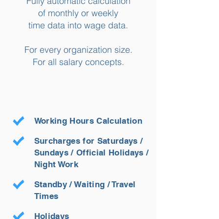
Fully automatic calculation
of monthly or weekly
time data into wage data.
For every organization size.
For all salary concepts.
Working Hours Calculation
Surcharges for Saturdays /
Sundays / Official Holidays /
Night Work
Standby / Waiting / Travel
Times
Holidays