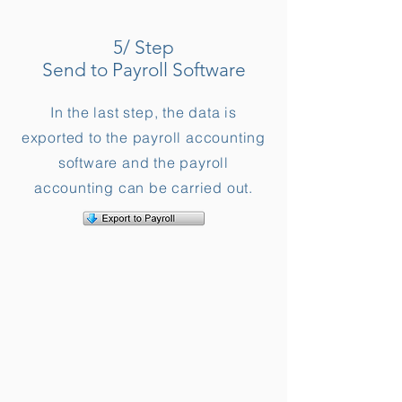
5/ Step
Send to Payroll Software
In the last step, the data is
exported to the payroll accounting
software and the payroll
accounting can be carried out.