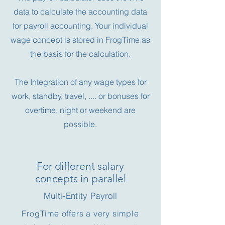
data to calculate the accounting data
for payroll accounting. Your individual
wage concept is stored in FrogTime as
the basis for the calculation.
The Integration of any wage types for
work, standby, travel, .... or bonuses for
overtime, night or weekend are
possible.
For different salary
concepts in parallel
Multi-Entity Payroll
FrogTime offers a very simple