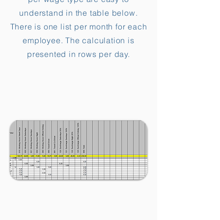
understand in the table below.
There is one list per month for each
employee. The calculation is
presented in rows per day.