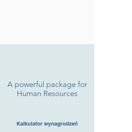
A powerful package for
Human Resources
Kundenbewertungen und Erfahrungen zu
FrogTime
Kalkulator wynagrodzeń