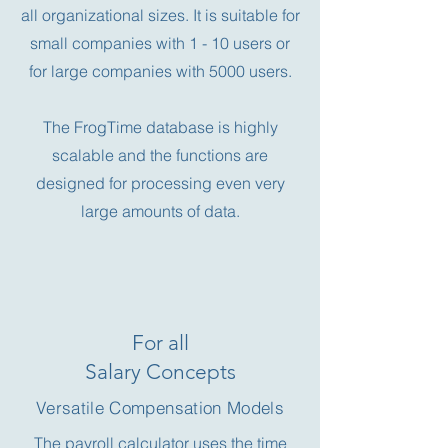
all organizational sizes.
It is suitable for
small companies with 1 - 10 users or
for large companies with 5000 users.
The FrogTime database is highly
scalable and the functions are
designed for processing even very
large amounts of data.
For all
Salary Concepts
Versatile Compensation Models
The payroll calculator uses the time