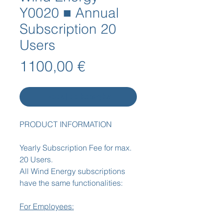
Y0020 ■ Annual
Subscription 20
Users
Cena
1100,00 €
Dodaj do koszyka
PRODUCT INFORMATION
Yearly Subscription Fee for max.
20 Users.
All Wind Energy subscriptions
have the same functionalities:
For Employees: