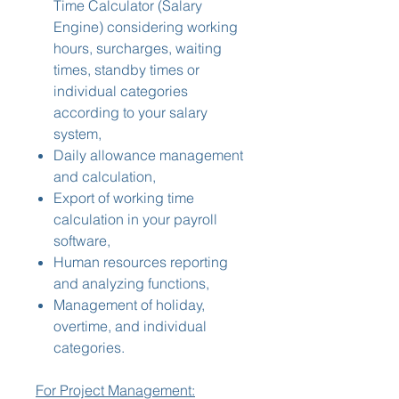
Time Calculator (Salary
Engine) considering working
hours, surcharges, waiting
times, standby times or
individual categories
according to your salary
system,
Daily allowance management
and calculation,
Export of working time
calculation in your payroll
software,
Human resources reporting
and analyzing functions,
Management of holiday,
overtime, and individual
categories.
For Project Management: