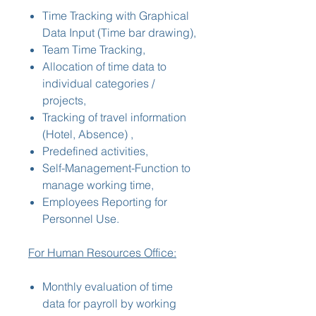
Time Tracking with Graphical
Data Input (Time bar drawing),
Team Time Tracking,
Allocation of time data to
individual categories /
projects,
Tracking of travel information
(Hotel, Absence) ,
Predefined activities,
Self-Management-Function to
manage working time,
Employees Reporting for
Personnel Use.
For Human Resources Office:
Monthly evaluation of time
data for payroll by working