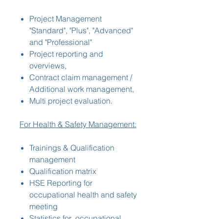
Project Management
"Standard", "Plus", "Advanced"
and "Professional"
Project reporting and
overviews,
Contract claim management /
Additional work management,
Multi project evaluation.
For Health & Safety Management:
Trainings & Qualification
management
Qualification matrix
HSE Reporting for
occupational health and safety
meeting
Statistics for occupational