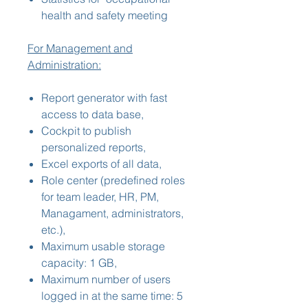
health and safety meeting
For Management and
Administration:
Report generator with fast
access to data base,
Cockpit to publish
personalized reports,
Excel exports of all data,
Role center (predefined roles
for team leader, HR, PM,
Managament, administrators,
etc.),
Maximum usable storage
capacity: 1 GB,
Maximum number of users
logged in at the same time: 5