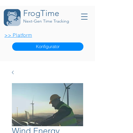
FrogTime
Next-Gen Time Tracking
>> Platform
Konfigurator
Wind Energy