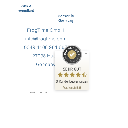
GDPR
compliant
Kundenbewertungen und Erfahrungen zu
Server in
FrogTime
Germany
FrogTime GmbH
SEHR GUT
%
100
info@frogtime.com
Empfehlungen auf
ProvenExpert.com
5,00
/
4,60
0049 4408 981 667
27798 Hude
5
Germany
Bewertungen auf ProvenExpert.com
SEHR GUT
Erfahren Sie mehr über dieses Bewertungssiegel
5
Kundenbewertungen
Profil ansehen
09.06.2026
Authentizität
0:40