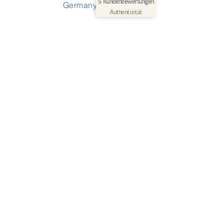
5
Kundenbewertungen
Germany
Profil ansehen
09.06.2026
Authentizität
0:40
Solutions
For Small & Medium Organizations
For Medium & Big Organizations
For Wind Energy Services
For Kindergarten & Preschool
For Schools
Waldorf Edition