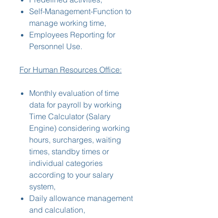
Self-Management-Function to
manage working time,
Employees Reporting for
Personnel Use.
For Human Resources Office:
Monthly evaluation of time
data for payroll by working
Time Calculator (Salary
Engine) considering working
hours, surcharges, waiting
times, standby times or
individual categories
according to your salary
system,
Daily allowance management
and calculation,