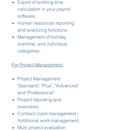
Export of working time
calculation in your payroll
software,
Human resources reporting
and analyzing functions,
Management of holiday,
overtime, and individual
categories.
For Project Management:
Project Management
"Standard", "Plus", "Advanced"
and "Professional"
Project reporting and
overviews,
Contract claim management /
Additional work management,
Multi project evaluation.