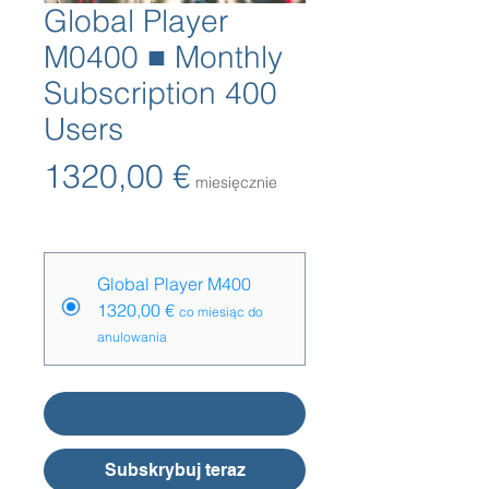
Global Player
M0400 ■ Monthly
Subscription 400
Users
Cena
1320,00 €
miesięcznie
Opcje cenowe
*
Global Player M400
1320,00 €
co miesiąc do
anulowania
Dodaj do koszyka
Subskrybuj teraz