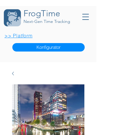
FrogTime
Next-Gen Time Tracking
>> Platform
Konfigurator