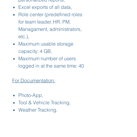
Excel exports of all data,
Role center (predefined roles
for team leader, HR, PM,
Managament, administrators,
etc.),
Maximum usable storage
capacity: 4 GB,
Maximum number of users
logged in at the same time: 40
For Documentation:
Photo-App,
Tool & Vehicle Tracking,
Weather Tracking.