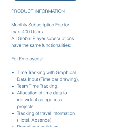
PRODUCT INFORMATION
Monthly Subscription Fee for
max. 400 Users.
All Global Player subscriptions
have the same functionalities:
For Employees:
Time Tracking with Graphical
Data Input (Time bar drawing),
Team Time Tracking,
Allocation of time data to
individual categories /
projects,
Tracking of travel information
(Hotel, Absence) ,
Predefined activities,