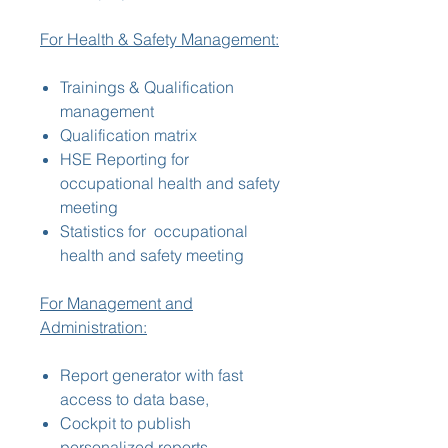
For Health & Safety Management:
Trainings & Qualification
management
Qualification matrix
HSE Reporting for
occupational health and safety
meeting
Statistics for occupational
health and safety meeting
For Management and
Administration:
Report generator with fast
access to data base,
Cockpit to publish
personalized reports,