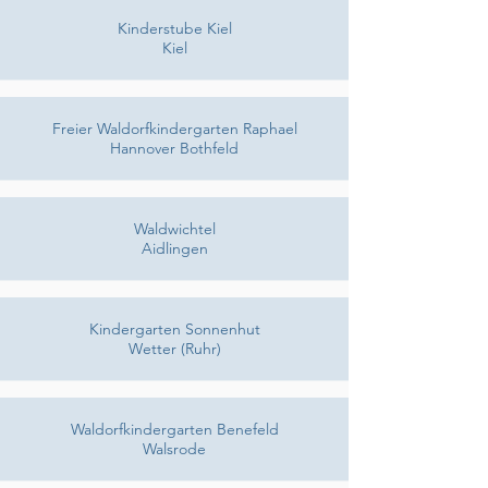
Kinderstube Kiel
Kiel
Freier Waldorfkindergarten Raphael
Hannover Bothfeld
Waldwichtel
Aidlingen
Kindergarten Sonnenhut
Wetter (Ruhr)
Waldorfkindergarten Benefeld
Walsrode