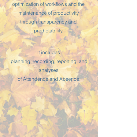
optimization of workflows and the
maintenance of productivity
through transparency and
predictability.
It includes
planning, recording, reporting, and
analyses,
of Attendence and Absence.