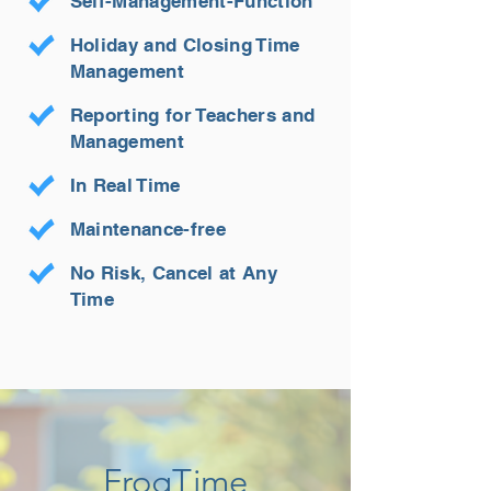
Self-Management-Function
Holiday and Closing Time
Management
Reporting for Teachers and
Management
In Real Time
Maintenance-free
No Risk, Cancel at Any
Time
FrogTime