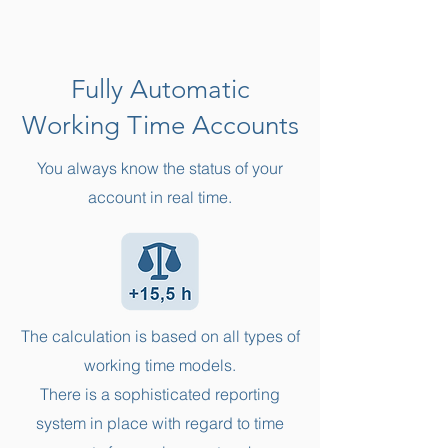
Fully Automatic
Working Time Accounts
You always know the status of your
account in real time.
The calculation is based on all types of
working time models.
There is a sophisticated reporting
system in place with regard to time