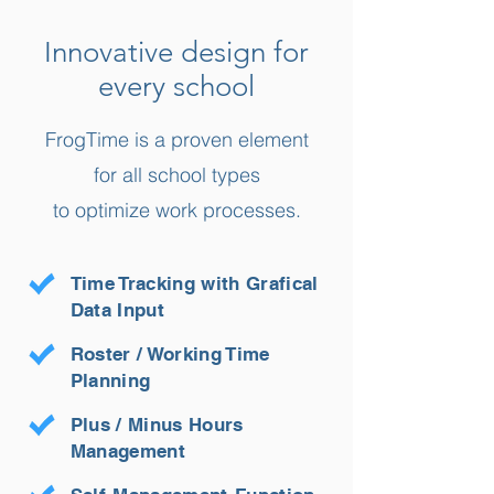
Innovative design for
every school
FrogTime is a proven element
for all school types
to optimize work processes.
Time Tracking with Grafical
Data Input
Roster / Working Time
Planning
Plus / Minus Hours
Management