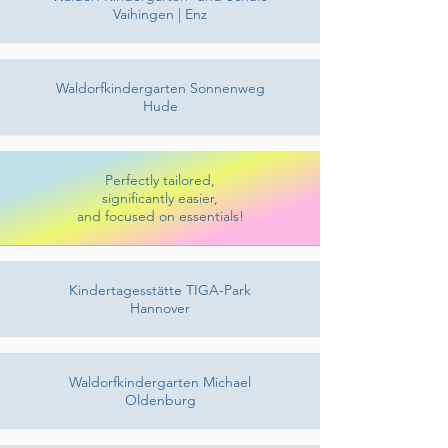
Vaihingen | Enz
Waldorfkindergarten Sonnenweg
Hude
Perfectly tailored,
significantly easier,
and focused on essentials!
Kindertagesstätte TIGA-Park
Hannover
Waldorfkindergarten Michael
Oldenburg