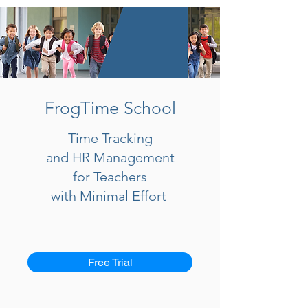
FrogTime School
Time Tracking
and HR Management
for Teachers
with Minimal Effort
Free Trial