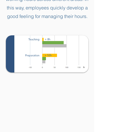
this way, employees quickly develop a
good feeling for managing their hours.