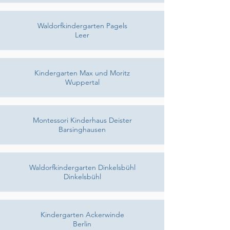
Waldorfkindergarten Pagels
Leer
Kindergarten Max und Moritz
Wuppertal
Montessori Kinderhaus Deister
Barsinghausen
Waldorfkindergarten Dinkelsbühl
Dinkelsbühl
Kindergarten Ackerwinde
Berlin