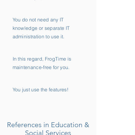
You do not need any IT
knowledge or separate IT
administration to use it.
In this regard, FrogTime is
maintenance-free for you.
You just use the features!
References in Education &
Social Services