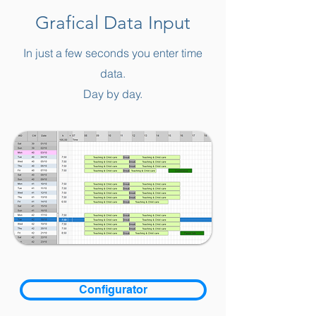
Grafical Data Input
In just a few seconds you enter time
data.
Day by day.
Configurator