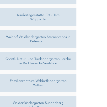
Kindertagesstätte Tatü-Tata
Wuppertal
Waldorf-Waldkindergarten Sternenmoos in
Petersfehn
Christl. Natur- und Tierkindergarten Lerche
in Bad Teinach-Zavelstein
Familienzentrum Waldorfkindergarten
Witten
Waldorfkindergarten Sünnenbarg