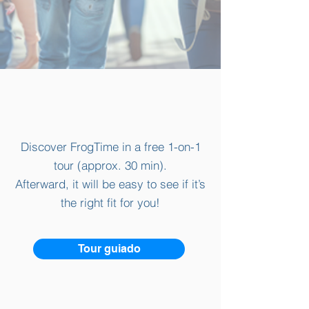
Discover FrogTime in a free 1-on-1
tour (approx. 30 min).
Afterward, it will be easy to see if it’s
the right fit for you!
Tour guiado