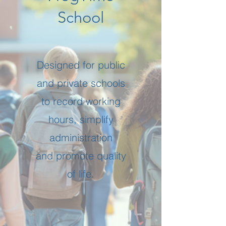
School
Designed for public
and private schools
to record working
hours, simplify
administration
and promote quality
of life.