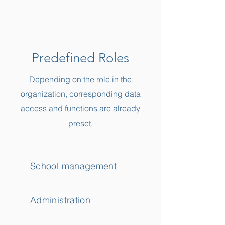
Predefined Roles
Depending on the role in the
organization, corresponding data
access and functions are already
preset.
School management
Administration