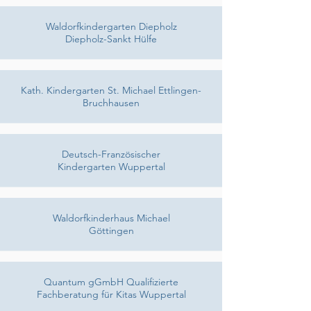
Waldorfkindergarten Diepholz
Diepholz-Sankt Hülfe
Kath. Kindergarten St. Michael Ettlingen-
Bruchhausen
Deutsch-Französischer
Kindergarten Wuppertal
Waldorfkinderhaus Michael
Göttingen
Quantum gGmbH Qualifizierte
Fachberatung für Kitas Wuppertal