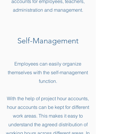
accounts for employees, teachers,
administration and management.
Self-Management
Employees can easily organize
themselves with the self-management
function.
With the help of project hour accounts,
hour accounts can be kept for different
work areas. This makes it easy to
understand the agreed distribution of
working hours across different areas. In