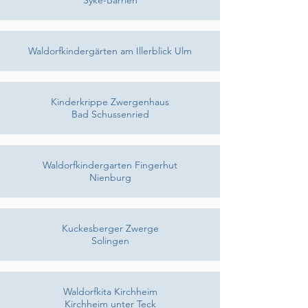
Syke-Barrien
Waldorfkindergärten am Illerblick Ulm
Kinderkrippe Zwergenhaus
Bad Schussenried
Waldorfkindergarten Fingerhut
Nienburg
Kuckesberger Zwerge
Solingen
Waldorfkita Kirchheim
Kirchheim unter Teck