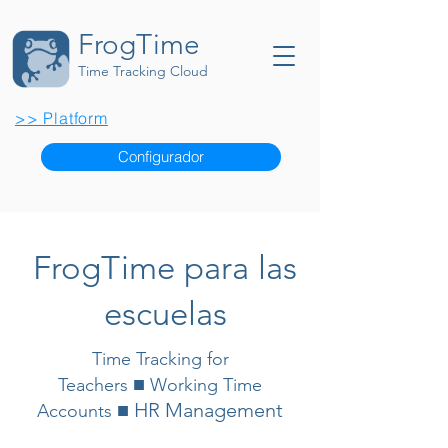
FrogTime
Time Tracking Cloud
>> Platform
Configurador
FrogTime para las
escuelas
Time Tracking for
■
Teachers
Working Time
■ HR Management
Accounts