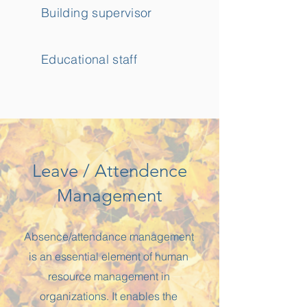
Building supervisor
Educational staff
Leave / Attendence
Management
Absence/attendance management
is an essential element of human
resource management in
organizations. It enables the