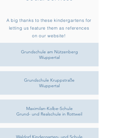
A big thanks to these kindergartens for
letting us feature them as references
on our website!
Grundschule am Nützenberg
Wuppertal
Grundschule Kruppstraße
Wuppertal
Maximilan-Kolbe-Schule
Grund- und Realschule in Rottweil
Waldorf Kindergarten- und Schule