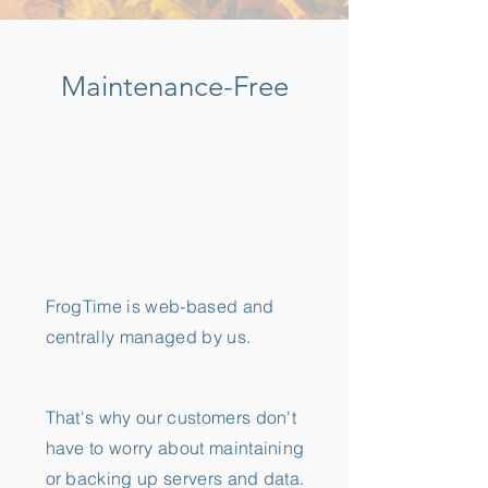
Maintenance-Free
FrogTime is web-based and
centrally managed by us.
That's why our customers don't
have to worry about maintaining
or backing up servers and data.