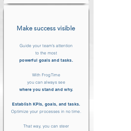
Make success visible
Guide your team’s attention
to the most
powerful goals and tasks.
With FrogTime
you can always see
where you stand and why.
Establish KPIs, goals, and tasks.
Optimize your processes in no time.
That way, you can steer