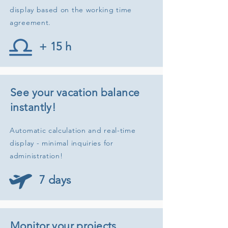
display based on the working time
agreement.
+ 15 h
See your vacation balance
instantly!
Automatic calculation and real-time
display - minimal inquiries for
administration!
7 days
Monitor your projects