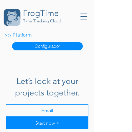
FrogTime
Time Tracking Cloud
>> Platform
Configurador
Let’s look at your
projects together.
Start now >