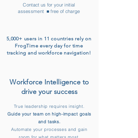
Contact us for your initial
assessment ■ free of charge
5,000+ users in 11 countries rely on
FrogTime every day for time
tracking and workforce navigation!
Workforce Intelligence to
drive your success
​True leadership requires insight.
Guide your team on high-impact goals
and tasks.
Automate your processes and gain
room for what matters most.