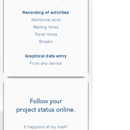
Recording of activities
Additional work
Waiting times
Travel times
Breaks
Graphical data entry
From any device
Follow your
project status online.
It happens all by itself!