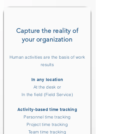
Capture the reality of
your organization
Human activities are the basis of work
results
In any location
At the desk or
In the field (Field Service)
Activity-based time tracking
Personnel time tracking
Project time tracking
Team time tracking