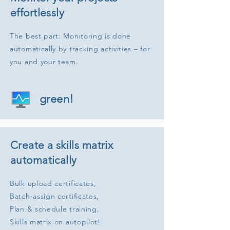
effortlessly
The best part: Monitoring is done
automatically by tracking activities – for
you and your team.
green!
Create a skills matrix
automatically
Bulk upload certificates,
Batch-assign certificates,
Plan & schedule training,
Skills matrix on autopilot!