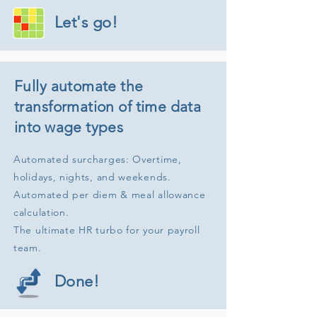
Let's go!
Fully automate the
transformation of time data
into wage types
Automated surcharges: Overtime,
holidays, nights, and weekends.
Automated per diem & meal allowance
calculation.
The ultimate HR turbo for your payroll
team.
Opiniones y experiencias de clientes de
Done!
FrogTime
EXCELENTE