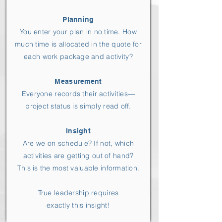
Planning
You enter your plan in no time. How
much time is allocated in the quote for
each work package and activity?
Measurement
Everyone records their activities—
project status is simply read off.
Insight
Are we on schedule? If not, which
activities are getting out of hand?
This is the most valuable information.
True leadership requires
exactly this insight!