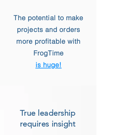
The potential to make
projects and orders
more profitable with
FrogTime
is huge!
True leadership
requires insight