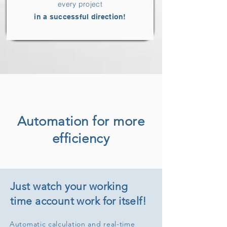
every project
in a successful direction!
Automation for more
efficiency
Just watch your working
time account work for itself!
Automatic calculation and real-time