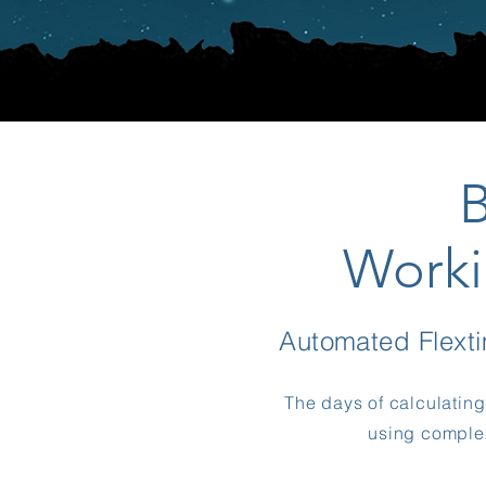
Worki
Automated Flex
The days of calculatin
using complex