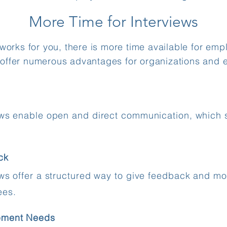
More Time for Interviews
rks for you, there is more time available for empl
 offer numerous advantages for organizations and 
ews enable open and direct communication, which 
ck
ews offer a structured way to give feedback and mo
ees.
pment Needs