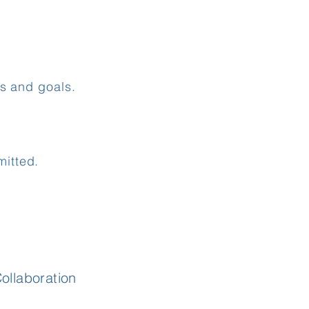
ns and goals.
itted.
llaboration