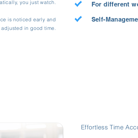
ically, you just watch.
For different w
Self-Manageme
ce is noticed early and
adjusted in good time.
Effortless Time A