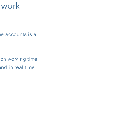
e
work
me accounts is a
ach working time
nd in real time.