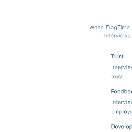
When FrogTime wo
Interviews
Trust
Intervi
trust.
Feedba
Intervi
employ
Develo