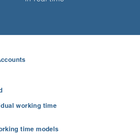
Accounts
d
idual working time
working time models