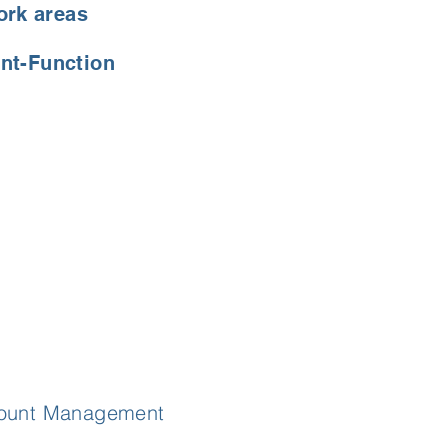
ork areas
nt-Function
ccount Management