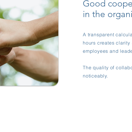
Good coope
in the organ
A transparent calcula
hours creates clarit
employees and leade
The quality of collab
noticeably.