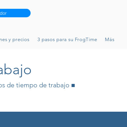
dor
nes y precios
3 pasos para su FrogTime
Más
abajo
os de tiempo de trabajo ■