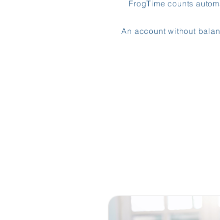
FrogTime counts automat
An account without balan