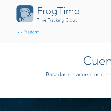
FrogTime
Time Tracking Cloud
>> Platform
Cuen
Basadas en acuerdos de 