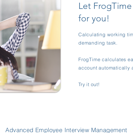
Let FrogTim
for you!
Calculating working ti
demanding task.
FrogTime calculates e
account automatically a
​​Try it out!
Advanced Employee Interview Management