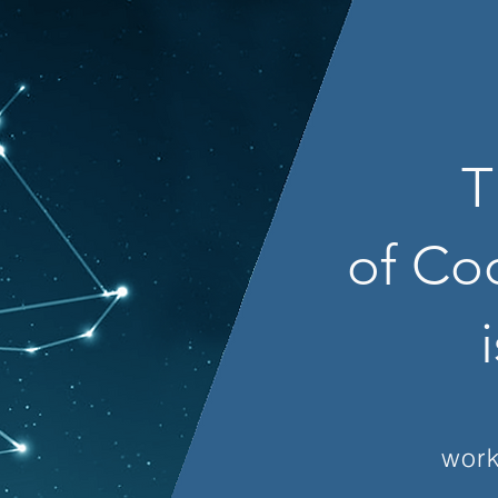
T
of Co
work