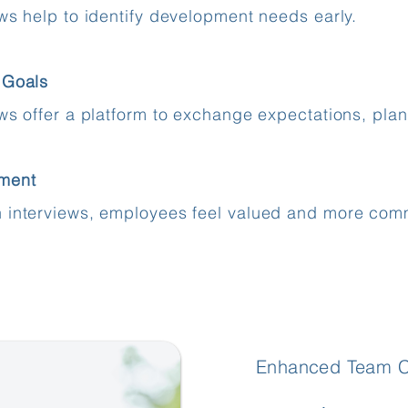
ews help to identify development needs early.
 Goals
ews offer a platform to exchange expectations, pla
ment
 interviews, employees feel valued and more comm
Enhanced Team Co