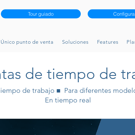
Tour guiado
Configura
Único punto de venta
Soluciones
Features
Pla
tas de tiempo de tr
tiempo de trabajo ■ Para diferentes model
En tiempo real