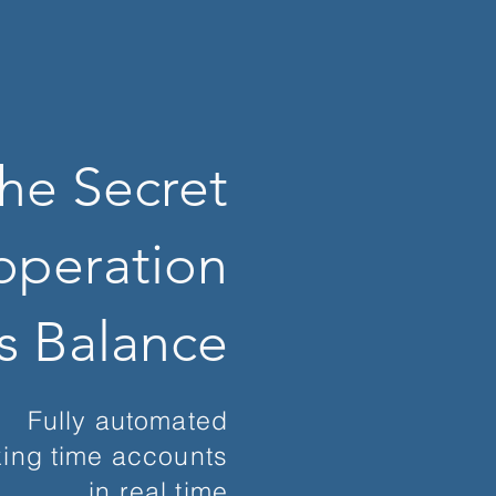
he Secret
operation
is Balance
Fully automated
ing time accounts
in real time