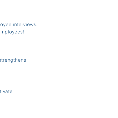
oyee interviews.
employees!​
strengthens
tivate