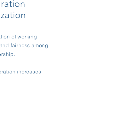
ration
ization
tion of working
y and fairness among
rship.
oration increases