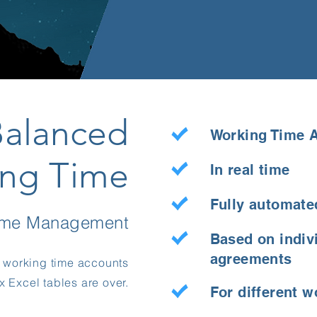
Balanced
Working Time 
ng Time
In real time
Fully automate
time Management
Based on indiv
agreements
g working time accounts
 Excel tables are over.
For different 