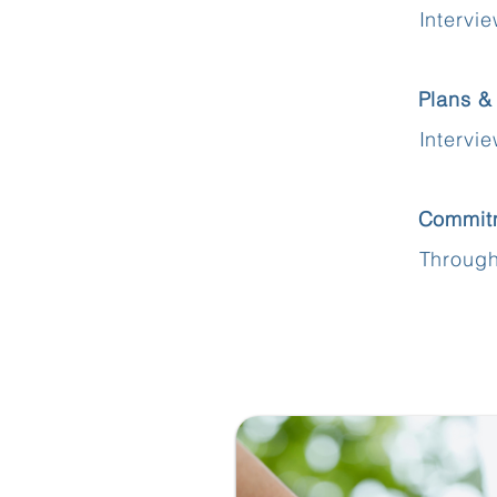
Intervi
Plans &
Intervi
Commit
Through