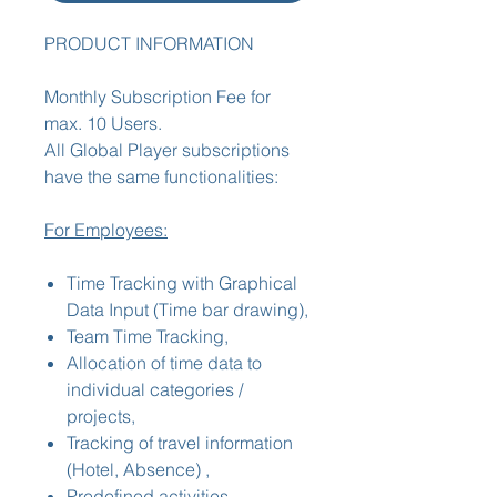
PRODUCT INFORMATION
Monthly Subscription Fee for
max. 10 Users.
All Global Player subscriptions
have the same functionalities:
For Employees:
Time Tracking with Graphical
Data Input (Time bar drawing),
Team Time Tracking,
Allocation of time data to
individual categories /
projects,
Tracking of travel information
(Hotel, Absence) ,
Predefined activities,