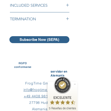
INCLUDED SERVICES
The following services are included:
TERMINATION
Initial implementation of your logo,
You can easily cancel your
Initial import of your employees
subscription by email or online with
list into FrogTime ,
one month notice period.
Subscribe Now (SEPA)
Initial implementation of your first
salary system,
There are no cancellation fees.
Free support by email or
Opiniones y experiencias de clientes de
FrogTime
telephone for administrators.
RGPD
EXCELENTE
%
100
conformarse
servidor en
Recomendado en
Alemania
ProvenExpert.com
5.00
/
4.60
FrogTime GmbH
5
info@frogtime.com
Reseñas en ProvenExpert.com
+49 4408 981 667
EXCELENTE
27798 Hude
Crea ahora tu propio sello
5
Reseñas de clientes
Alemania