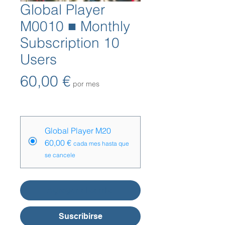
Global Player
M0010 ■ Monthly
Subscription 10
Users
Precio
60,00 €
por mes
Opciones de precios
*
Global Player M20
60,00 €
cada mes hasta que
se cancele
Agregar al carrito
Suscribirse