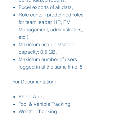
Excel exports of all data,
Role center (predefined roles
for team leader, HR, PM,
Managament, administrators,
etc.),
Maximum usable storage
capacity: 0.5 GB,
Maximum number of users
logged in at the same time: 5
For Documentation:
Photo-App,
Tool & Vehicle Tracking,
Weather Tracking.