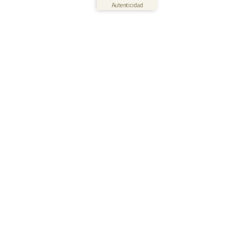
Ver perfil
09/06/2026
Autenticidad
0:40
Solutions
For Small & Medium Organizations
For Medium & Big Organizations
For Wind Energy Services
For Kindergarten & Preschool
For Schools
Waldorf Edition