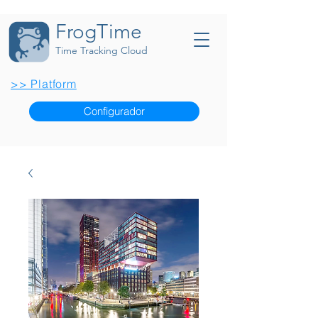
FrogTime
Time Tracking Cloud
>> Platform
Configurador