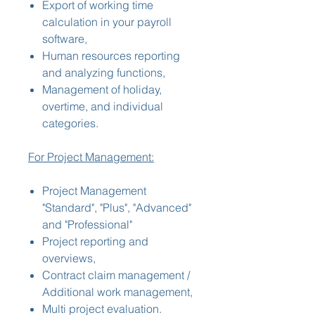
Export of working time
calculation in your payroll
software,
Human resources reporting
and analyzing functions,
Management of holiday,
overtime, and individual
categories.
For Project Management:
Project Management
"Standard", "Plus", "Advanced"
and "Professional"
Project reporting and
overviews,
Contract claim management /
Additional work management,
Multi project evaluation.