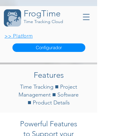
FrogTime
Time Tracking Cloud
>> Platform
Configurador
Features
■
Time Tracking
Project
■
Management
Software
■
Product Details
Powerful Features
to Support your