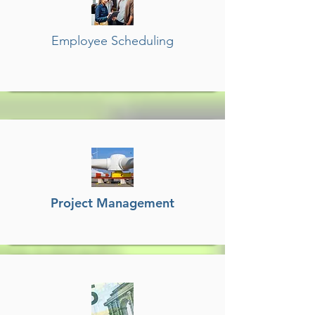
Employee Scheduling
Project Management