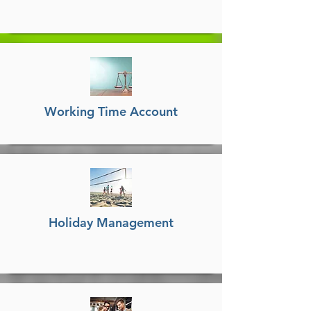
Working Time Account
Holiday Management