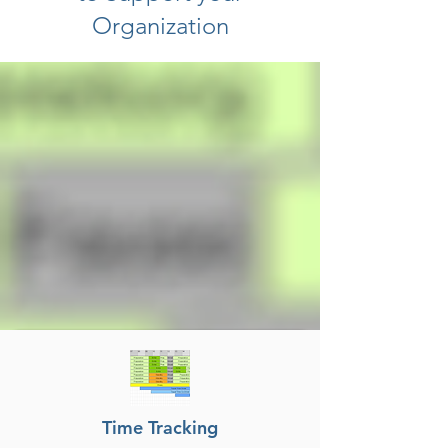
Organization
Time Tracking