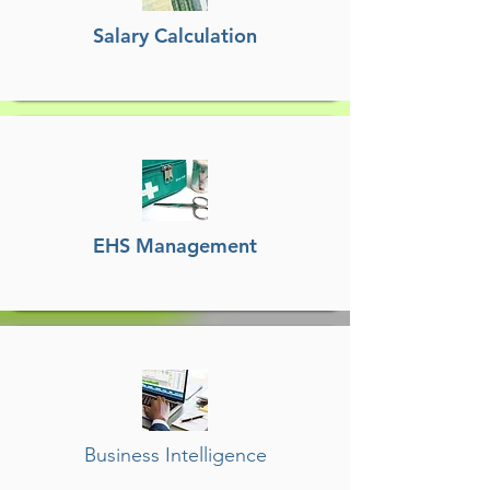
Salary Calculation
EHS Management
Business Intelligence