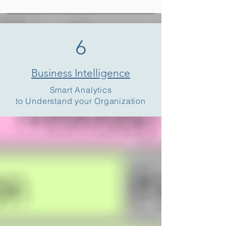
6
Business Intelligence
Smart Analytics
to Understand your Organization