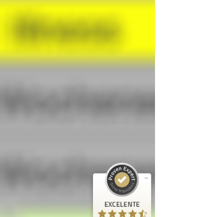
Opiniones y experiencias de clientes de
FrogTime
EXCELENTE
%
100
Recomendado en
ProvenExpert.com
5.00
/
4.60
5
Reseñas en ProvenExpert.com
EXCELENTE