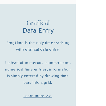
Grafical
Data Entry
FrogTime is the only time tracking
with grafical data entry.
Instead of numerous, cumbersome,
numerical time entries, information
is simply entered by drawing time
bars into a grid.
Learn more >>