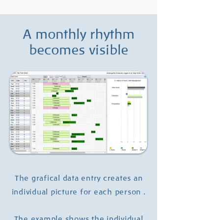
A monthly rhythm
becomes visible
The grafical data entry creates an
individual picture for each person .
The example shows the individual