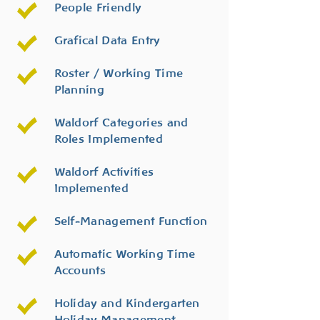
People Friendly
Grafical Data Entry
Roster / Working Time
Planning
Waldorf Categories and
Roles Implemented
Waldorf Activities
Implemented
Self-Management Function
Automatic Working Time
Accounts
Holiday and Kindergarten
Holiday Management