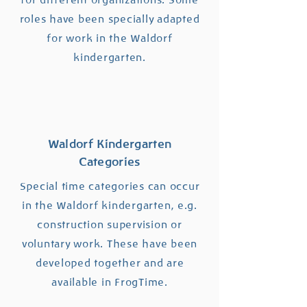
for different organizations. Some
roles have been specially adapted
for work in the Waldorf
kindergarten.
Waldorf Kindergarten
Categories
Special time categories can occur
in the Waldorf kindergarten, e.g.
construction supervision or
voluntary work. These have been
developed together and are
available in FrogTime.