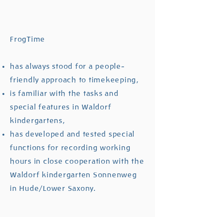
FrogTime
has always stood for a people-
friendly approach to timekeeping,
is familiar with the tasks and
special features in Waldorf
kindergartens,
has developed and tested special
functions for recording working
hours in close cooperation with the
Waldorf kindergarten Sonnenweg
in Hude/Lower Saxony.