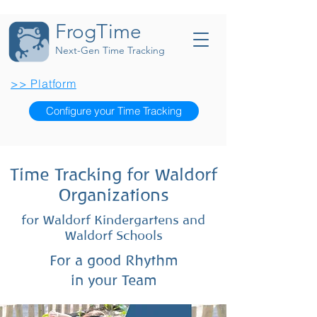
FrogTime
Next-Gen Time Tracking
>> Platform
Configure your Time Tracking
Time Tracking for Waldorf
Organizations
for Waldorf Kindergartens and
Waldorf Schools
For a good Rhythm
in your Team