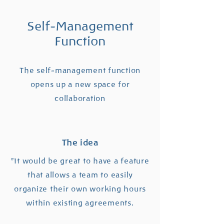
Self-Management
Function
The self-management function
opens up a new space for
collaboration
The idea
"It would be great to have a feature
that allows a team to easily
organize their own working hours
within existing agreements.