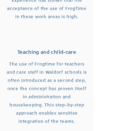
Experience has shown that the
acceptance of the use of FrogTime
in these work areas is high.
Teaching and child-care
The use of Frogtime for teachers
and care staff in Waldorf schools is
often introduced as a second step,
once the concept has proven itself
in administration and
housekeeping. This step-by-step
approach enables sensitive
integration of the teams.