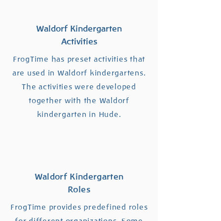
Waldorf Kindergarten
Activities
FrogTime has preset activities that
are used in Waldorf kindergartens.
The activities were developed
together with the Waldorf
kindergarten in Hude.
Waldorf Kindergarten
Roles
FrogTime provides predefined roles