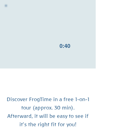
0:40
Discover FrogTime in a free 1-on-1
tour (approx. 30 min).
Afterward, it will be easy to see if
it’s the right fit for you!