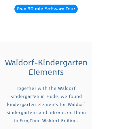
Free 30 min Software Tour
Waldorf-Kindergarten
Elements
Together with the Waldorf
kindergarten in Hude, we found
kindergarten elements for Waldorf
kindergartens and introduced them
in FrogTime Waldorf Edition.