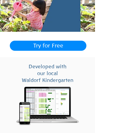
Try for Free
Developed with
our local
Waldorf Kindergarten