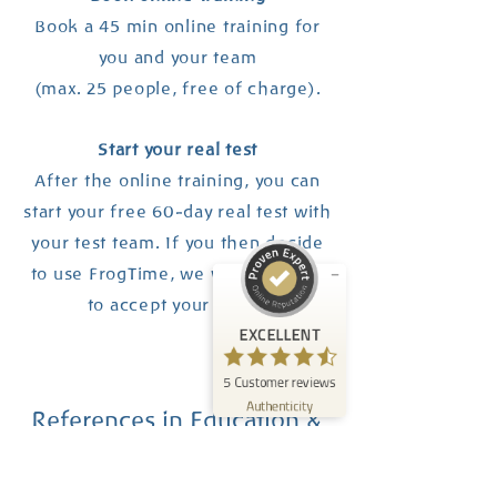
Book a 45 min online training for
you and your team
(max. 25 people, free of charge).
Customer reviews and experiences for
FrogTime
Start your real test
After the online training, you can
EXCELLENT
%
100
start your free 60-day real test with
Recommended on
ProvenExpert.com
your test team. If you then decide
5.00
/
4.60
to use FrogTime, we will be happy
5
to accept your order.
Reviews on ProvenExpert.com
EXCELLENT
Create your own seal now
5
Customer reviews
View profile
06/09/2026
Authenticity
References in Education &
Social Services