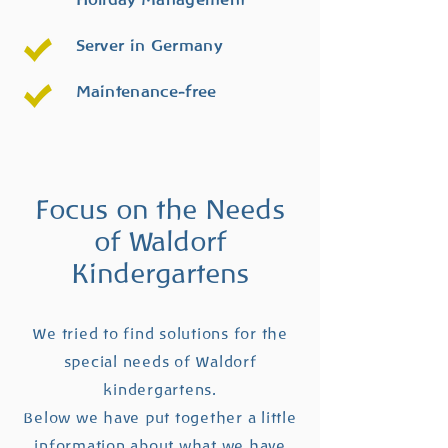
Server in Germany
Maintenance-free
Focus on the Needs
of Waldorf
Kindergartens
We tried to find solutions for the
special needs of Waldorf
kindergartens.
Below we have put together a little
information about what we have