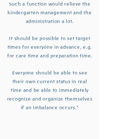
Such a function would relieve the
kindergarten management and the
administration a lot.
It should be possible to set target
times for everyone in advance, e.g.
for care time and preparation time.
Everyone should be able to see
their own current status in real
time and be able to immediately
recognize and organize themselves
if an imbalance occurs."