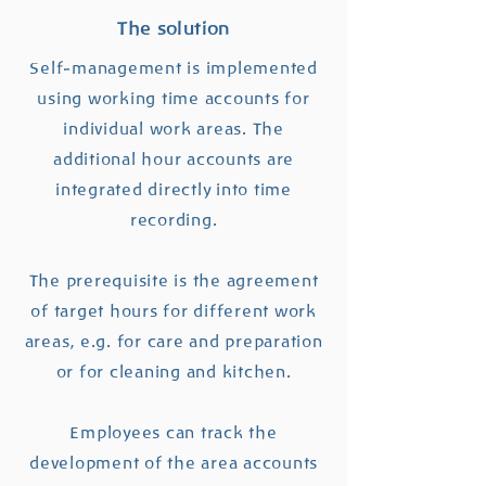
The solution
Self-management is implemented
using working time accounts for
individual work areas. The
additional hour accounts are
integrated directly into time
recording.
The prerequisite is the agreement
of target hours for different work
areas, e.g. for care and preparation
or for cleaning and kitchen.
Employees can track the
development of the area accounts