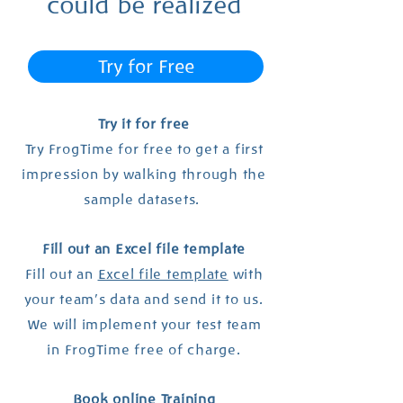
could be realized
Try for Free
Try it for free
Try FrogTime for free to get a first
impression by walking through the
sample datasets.
Fill out an Excel file template
Fill out an
Excel file template
with
your team's data and send it to us.
We will implement your test team
in FrogTime free of charge.
Book online Training