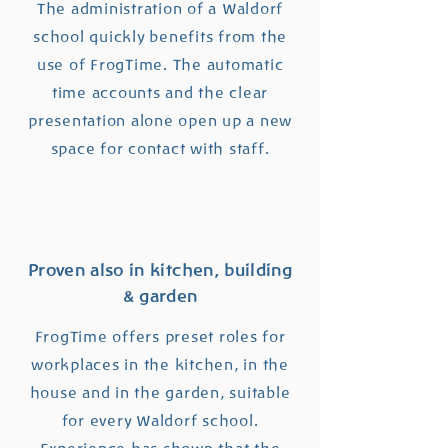
The administration of a Waldorf
school quickly benefits from the
use of FrogTime. The automatic
time accounts and the clear
presentation alone open up a new
space for contact with staff.
Proven also in kitchen, building
& garden
FrogTime offers preset roles for
workplaces in the kitchen, in the
house and in the garden, suitable
for every Waldorf school.