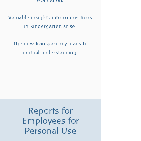
evaluation.
Valuable insights into connections
in kindergarten arise.
The new transparency leads to
mutual understanding.
Reports for
Employees for
Personal Use