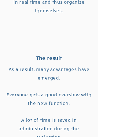
in real time and thus organize
themselves.
The result
As a result, many advantages have
emerged.
Everyone gets a good overview with
the new function.
A lot of time is saved in
administration during the