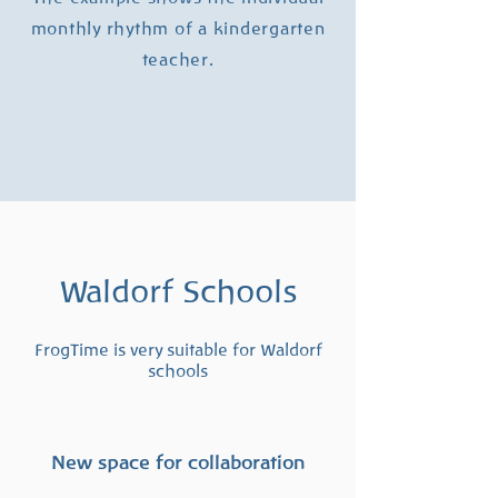
monthly rhythm of a kindergarten
teacher.
Waldorf Schools
FrogTime is very suitable for Waldorf
schools
New space for collaboration