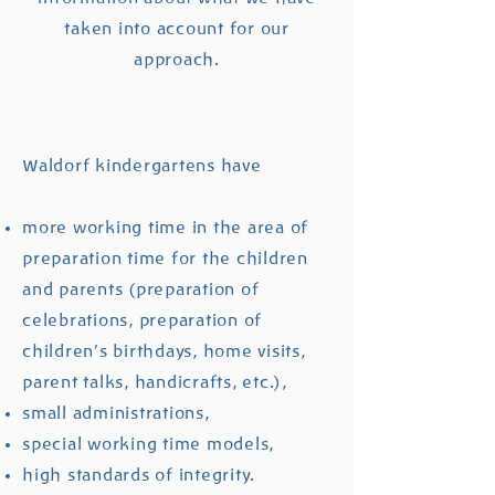
taken into account for our
approach.
Waldorf kindergartens have
more working time in the area of ​​
preparation time for the children
and parents (preparation of
celebrations, preparation of
children's birthdays, home visits,
parent talks, handicrafts, etc.),
small administrations,
special working time models,
high standards of integrity.