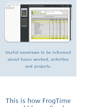
Useful overviews to be informed
about hours worked, activities
and projects.
This is how FrogTime