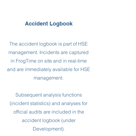
Accident Logbook
The accident logbook is part of HSE
management. Incidents are captured
in FrogTime on site and in real-time
and are immediately available for HSE
management.
Subsequent analysis functions
(incident statistics) and analyses for
official audits are included in the
accident logbook (under
Development).