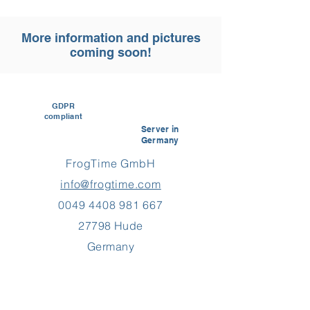
More information and pictures
coming soon!
GDPR
compliant
Server in
Germany
FrogTime GmbH
info@frogtime.com
0049 4408 981 667
27798 Hude
Germany
Customer reviews and experiences for
FrogTime