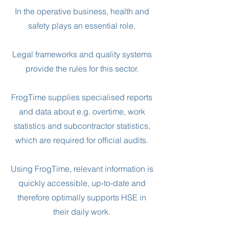
In the operative business, health and
safety plays an essential role.
Legal frameworks and quality systems
provide the rules for this sector.
FrogTime supplies specialised reports
and data about e.g. overtime, work
statistics and subcontractor statistics,
which are required for official audits.
Using FrogTime, relevant information is
quickly accessible, up-to-date and
therefore optimally supports HSE in
their daily work.