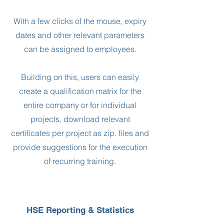
With a few clicks of the mouse, expiry
dates and other relevant parameters
can be assigned to employees.
Building on this, users can easily
create a qualification matrix for the
entire company or for individual
projects, download relevant
certificates per project as zip. files and
provide suggestions for the execution
of recurring training.
HSE Reporting & Statistics