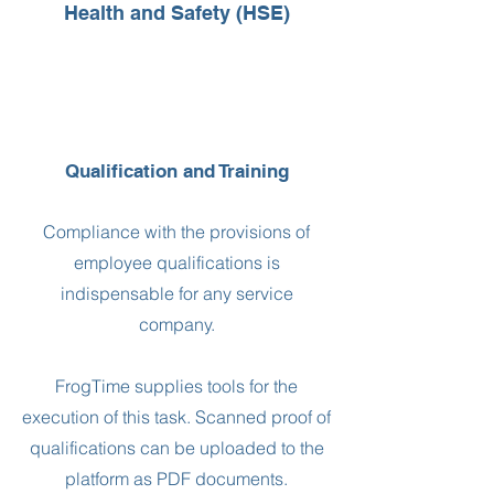
Health and Safety (HSE)
Qualification and Training
Compliance with the provisions of
employee qualifications is
indispensable for any service
company.
FrogTime supplies tools for the
execution of this task. Scanned proof of
qualifications can be uploaded to the
platform as PDF documents.