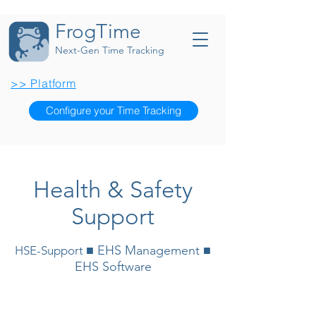
FrogTime
Next-Gen Time Tracking
>> Platform
Configure your Time Tracking
Health & Safety
Support
■ EHS Management ■
HSE-Support
EHS Software