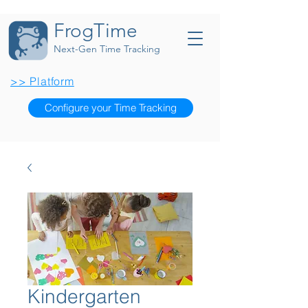
FrogTime
Next-Gen Time Tracking
>> Platform
Configure your Time Tracking
Kindergarten