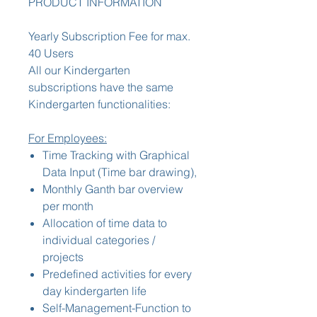
PRODUCT INFORMATION
Yearly Subscription Fee for max.
40 Users
All our Kindergarten
subscriptions have the same
Kindergarten functionalities:
For Employees:
Time Tracking with Graphical
Data Input (Time bar drawing),
Monthly Ganth bar overview
per month
Allocation of time data to
individual categories /
projects
Predefined activities for every
day kindergarten life
Self-Management-Function to