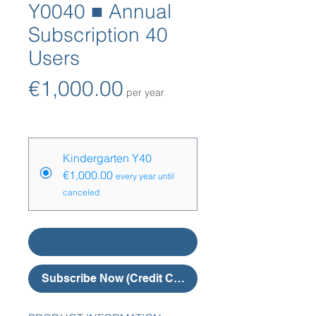
Y0040 ■ Annual
Subscription 40
Users
Price
€1,000.00
per year
Price Options
*
Kindergarten Y40
€1,000.00
every year until
canceled
Add to Cart
Subscribe Now (Credit Card)