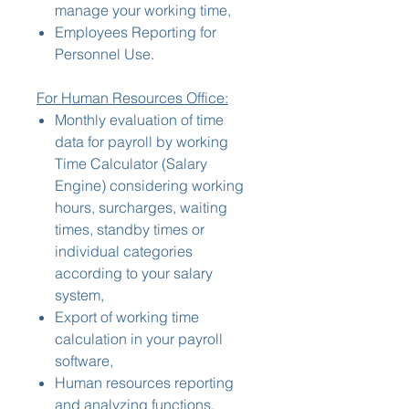
manage your working time,
Employees Reporting for
Personnel Use.
For Human Resources Office:
Monthly evaluation of time
data for payroll by working
Time Calculator (Salary
Engine) considering working
hours, surcharges, waiting
times, standby times or
individual categories
according to your salary
system,
Export of working time
calculation in your payroll
software,
Human resources reporting
and analyzing functions,