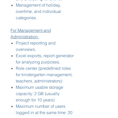
Management of holiday,
overtime, and individual
categories.
For Management and
Administration:
Project reporting and
overviews,
Excel exports, report generator
for analyzing purposes,
Role center (predefined roles
for kindergarten management,
teachers, administrators)
Maximum usable storage
capacity: 2 GB (usually
enough for 10 years)
Maximum number of users
logged in at the same time: 20