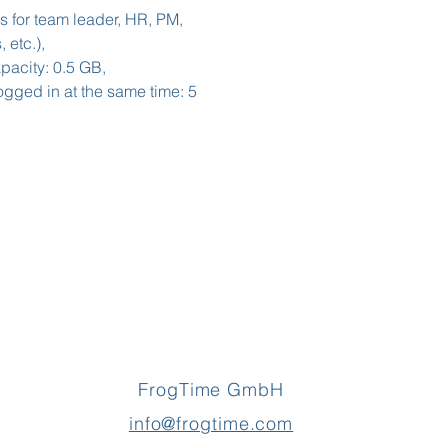
s for team leader, HR, PM,
 etc.),
acity: 0.5 GB,
gged in at the same time: 5
FrogTime GmbH
info@frogtime.com