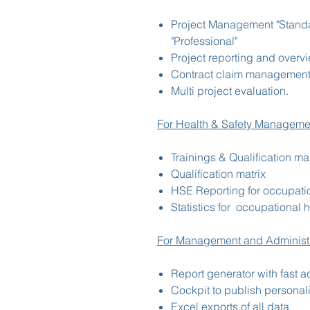
Project Management "Standa
"Professional"
Project reporting and overv
Contract claim management
Multi project evaluation.
For Health & Safety Manageme
Trainings & Qualification 
Qualification matrix
HSE Reporting for occupatio
Statistics for occupational 
For Management and Administr
Report generator with fast a
Cockpit to publish personali
Excel exports of all data,