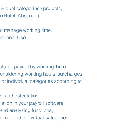
There are no cancell
administrators.
dividual categories / projects,
n (Hotel, Absence) ,
to manage working time,
rsonnel Use.
ata for payroll by working Time
considering working hours, surcharges,
 or individual categories according to
 and calculation,
ation in your payroll software,
and analyzing functions,
time, and individual categories.