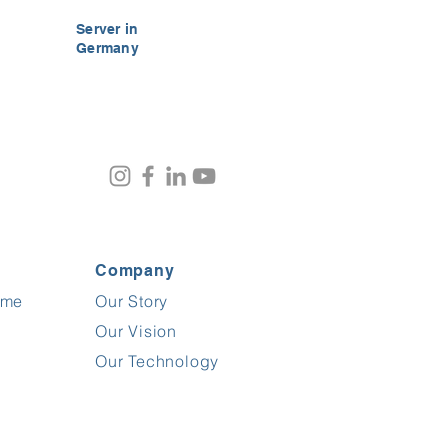
Server in
Germany
Company
ime
Our Story
Customer reviews and experiences for
FrogTime
Our Vision
%
100
EXCELLENT
Our Technology
Recommended on
ProvenExpert.com
5.00
/
4.60