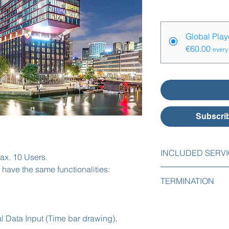
Price Options
*
Global Pla
€60.00
every
Subscrib
INCLUDED SERV
ax. 10 Users.
 have the same functionalities:
The following servic
TERMINATION
Initial implementa
You can easily cance
Initial import of 
online with one mont
Initial implementat
l Data Input (Time bar drawing),
Free support by e