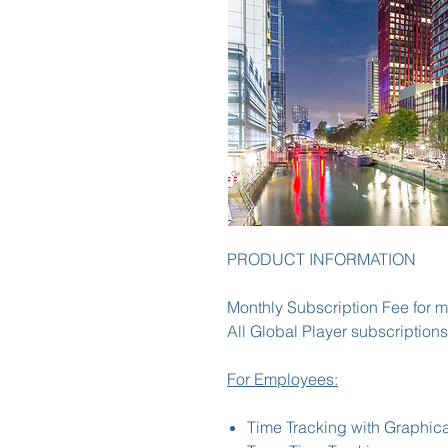
PRODUCT INFORMATION
Monthly Subscription Fee for m
All Global Player subscriptions
For Employees:
Time Tracking with Graphica