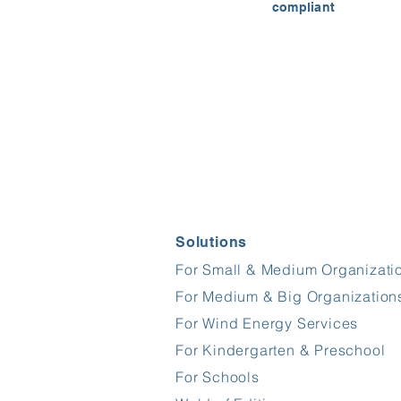
compliant
Solutions
For Small & Medium Organizati
For Medium & Big Organization
For Wind Energy Services
For Kindergarten & Preschool
For Schools