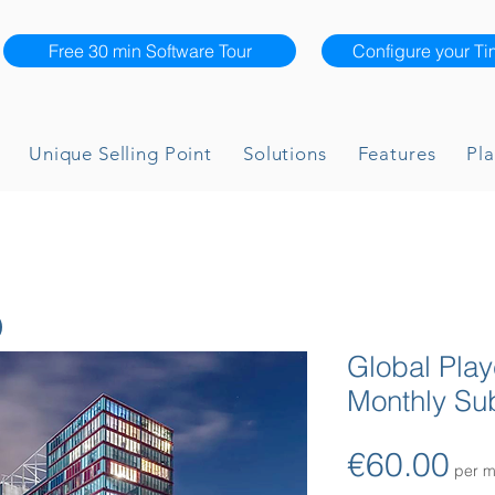
Free 30 min Software Tour
Configure your Ti
Unique Selling Point
Solutions
Features
Pla
Global Pla
Monthly Sub
Pri
€60.00
per m