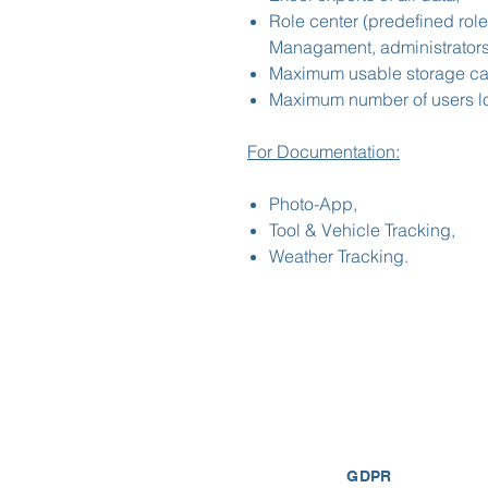
Role center (predefined role
Managament, administrators,
Maximum usable storage cap
Maximum number of users lo
For Documentation:
Photo-App,
Tool & Vehicle Tracking,
Weather Tracking.
GDPR