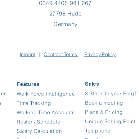
0049 4408 981 667
27798 Hude
Germany
Imprint
|
Contract
Terms
|
Privacy Policy
Sales
Features
ons
3 Steps to your FrogT
Work Force Intelligence
s
Book a meeting
Time Tracking
Plans & Pricing
Working Time Accounts
Unique Selling Point
Roster / Scheduler
Telephone
Salary Calculation