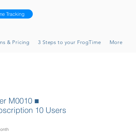
me Tracking
ns & Pricing
3 Steps to your FrogTime
More
yer M0010 ■
scription 10 Users
ce
onth