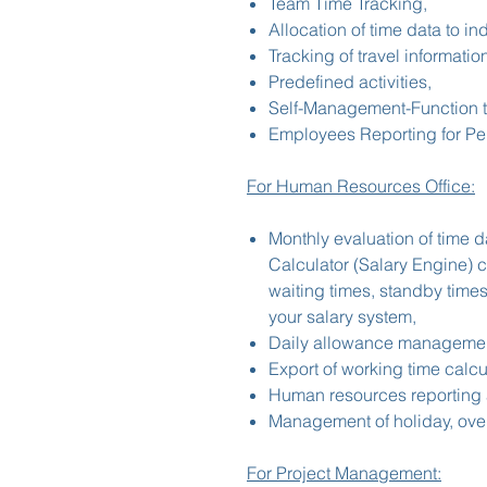
Team Time Tracking,
Allocation of time data to in
Tracking of travel informatio
Predefined activities,
Self-Management-Function 
Employees Reporting for Pe
For Human Resources Office:
Monthly evaluation of time d
Calculator (Salary Engine) 
waiting times, standby times
your salary system,
Daily allowance management
Export of working time calcul
Human resources reporting 
Management of holiday, over
For Project Management: