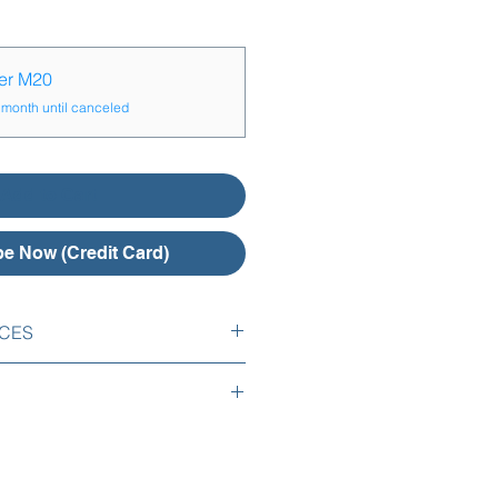
yer M20
 month until canceled
Add to Cart
e Now (Credit Card)
ICES
es are included:
tion of your logo,
l your subscription by email or
your employees list into FrogTime ,
h notice period.
ion of your first salary system,
mail or telephone for