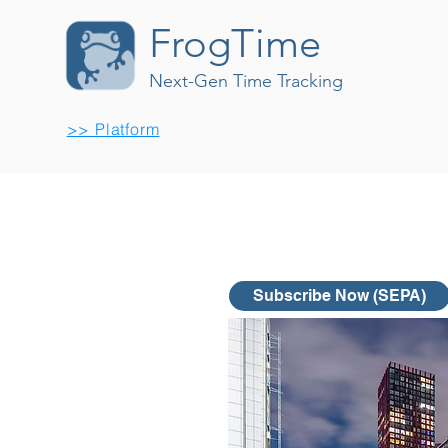
FrogTime
Next-Gen Time Tracking
>> Platform
Subscribe Now (SEPA)