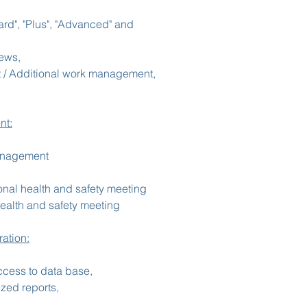
rd", "Plus", "Advanced" and
iews,
 / Additional work management,
nt:
management
nal health and safety meeting
health and safety meeting
ation:
ccess to data base,
zed reports,