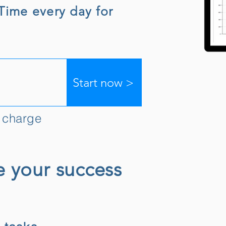
gTime every day for
Start now >
f charge
e your success