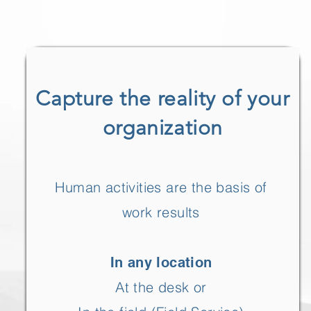
Capture the reality of your
organization
Human activities are the basis of
work results
In any location
At the desk or