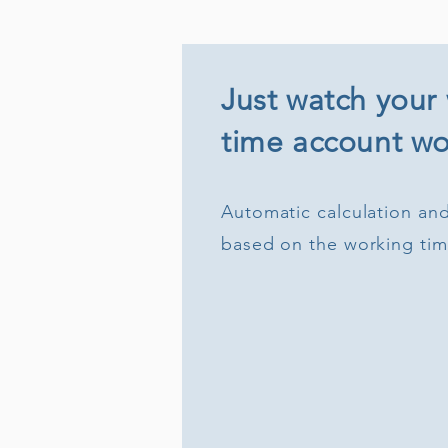
Just watch your
time account wor
Automatic calculation and
based on the working ti