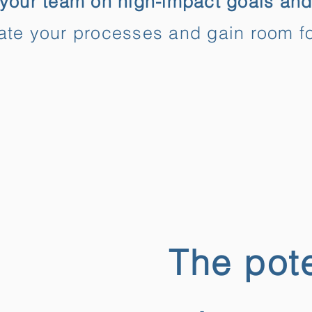
your team on high-impact goals and
te your processes and gain room fo
The pote