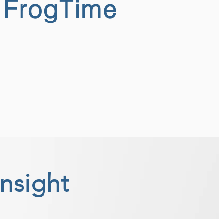
h FrogTime
insight