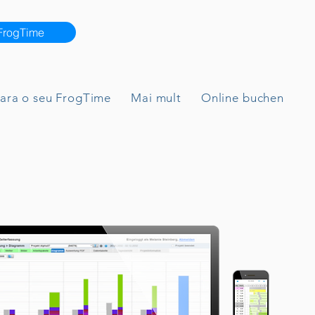
 FrogTime
para o seu FrogTime
Mai mult
Online buchen