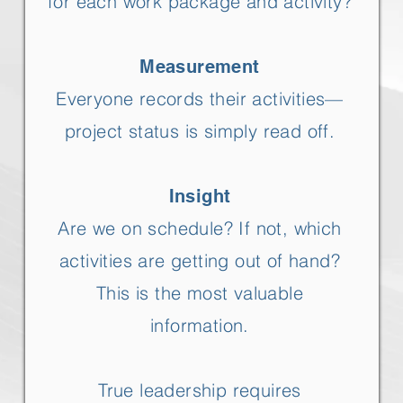
for each work package and activity?
Measurement
Everyone records their activities—
project status is simply read off.
Insight
Are we on schedule? If not, which
activities are getting out of hand?
This is the most valuable
information.
True leadership requires