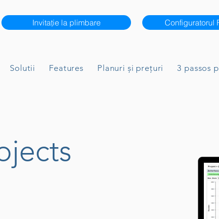
Invitație la plimbare
Configuratorul
Solutii
Features
Planuri și prețuri
3 passos 
ojects