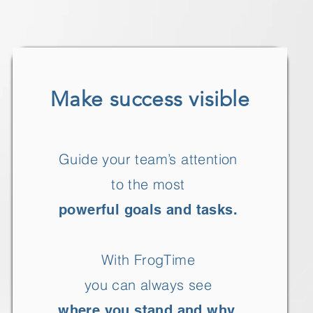
Make success visible
Guide your team’s attention
to the most
powerful goals and tasks.
With FrogTime
you can always see
where you stand and why.