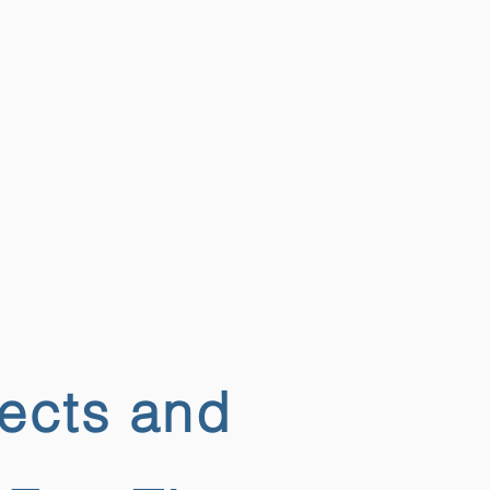
jects and