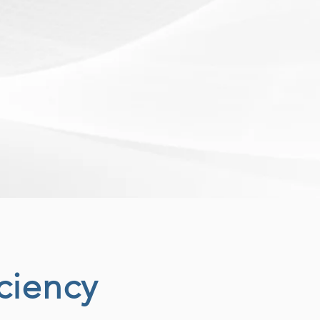
ciency