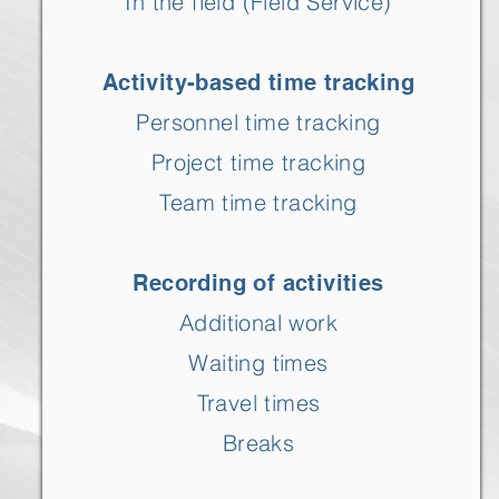
In the field (Field Service)
Activity-based time tracking
Personnel time tracking
Project time tracking
Team time tracking
Recording of activities
Additional work
Waiting times
Travel times
Breaks