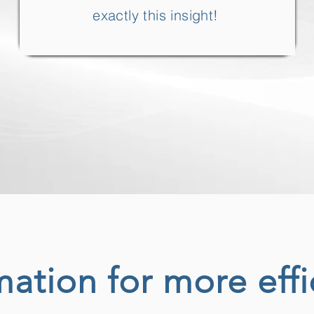
exactly this insight!
ation for more effi