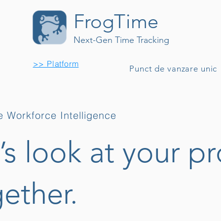
FrogTime
Next-Gen Time Tracking
>> Platform
Punct de vanzare unic
 Workforce Intelligence
’s look at your pr
ether.