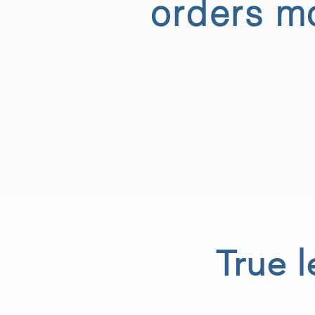
orders mo
True l