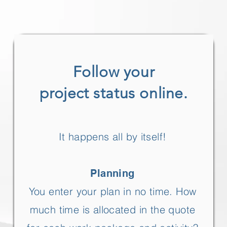
Follow your
project status online.
It happens all by itself!
Planning
You enter your plan in no time. How
much time is allocated in the quote