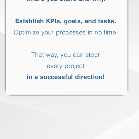
Establish KPIs, goals, and tasks.
Optimize your processes in no time.
That way, you can steer
every project
in a successful direction!