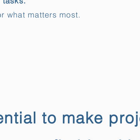
 tasks.
r what matters most.
ntial to make pro