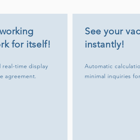
 working
See your vac
k for itself!
instantly!
 real-time display
Automatic calculatio
me agreement.
minimal inquiries fo