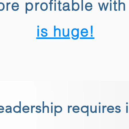
re profitable wit
is huge!
eadership requires 