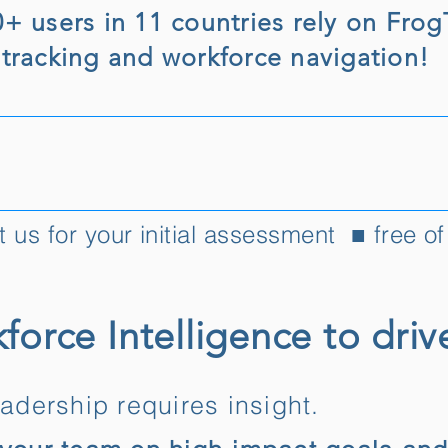
0+ users in 11 countries rely on Fro
 tracking and workforce navigation!
 us for your initial assessment ■ free o
force Intelligence to driv
eadership requires insight.