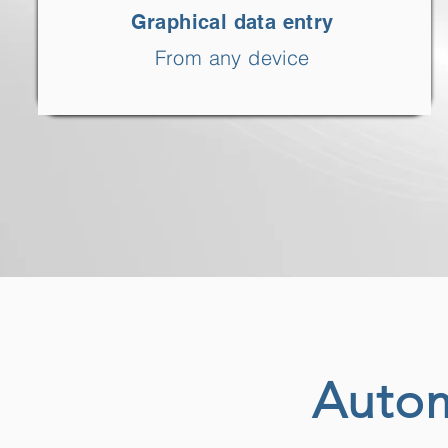
Graphical data entry
From any device
Autom