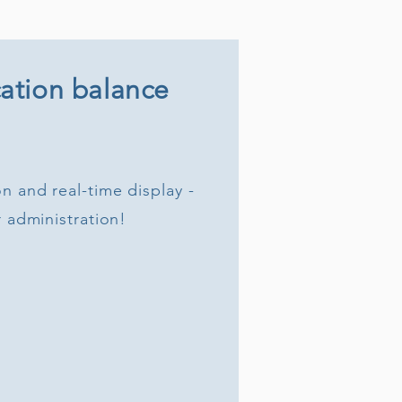
ation balance
n and real-time display -
r administration!