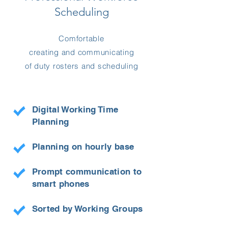
Scheduling
Comfortable
creating and communicating
of duty rosters and scheduling
Digital Working Time
Planning
Planning on hourly base
Prompt communication to
smart phones
Sorted by Working Groups