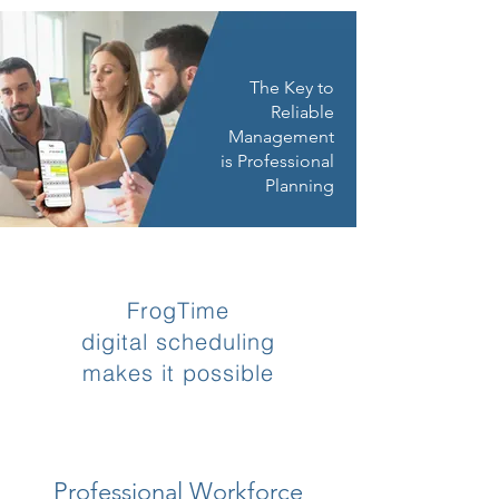
The Key to
Reliable
Management
is Professional
Planning
FrogTime
digital scheduling
makes it possible
Professional Workforce