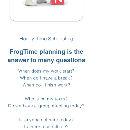
Hourly Time Scheduling
FrogTime planning is the
answer to many questions
When does my work start?
When do I have a break?
When do I finish work?
Who is on my team?
Do we have a group meeting today?
Is anyone not here today?
Is there a substitute?