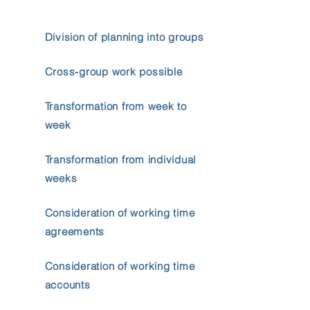
Division of planning into groups
Cross-group work possible
Transformation from week to
week
Transformation from individual
weeks
Consideration of working time
agreements
Consideration of working time
accounts