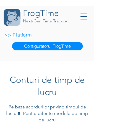
FrogTime
Next-Gen Time Tracking
>> Platform
Configuratorul FrogTime
Conturi de timp de
lucru
Pe baza acordurilor privind timpul de
lucru ■ Pentru diferite modele de timp
de lucru