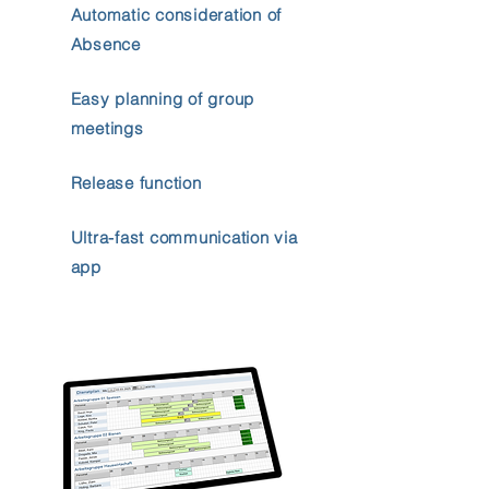
Automatic consideration of
Absence
Easy planning of group
meetings
Release function
Ultra-fast communication via
app