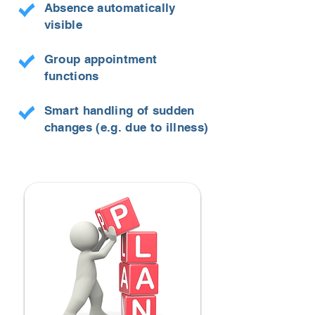
Absence automatically
visible
Group appointment
functions
Smart handling of sudden
changes (e.g. due to illness)