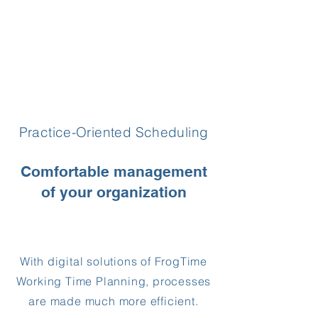
Practice-Oriented Scheduling
Comfortable management
of your organization
With digital solutions of FrogTime
Working Time Planning, processes
are made much more efficient.