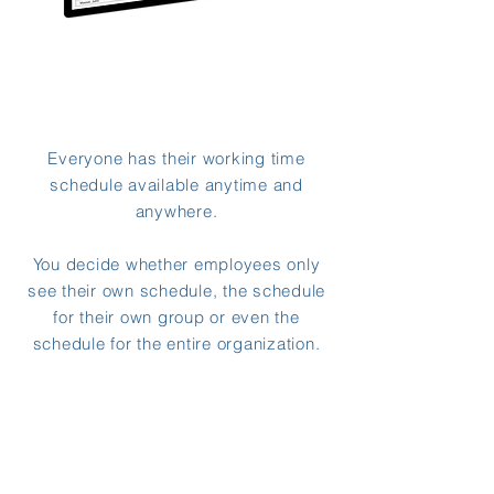
Everyone has their working time
schedule available anytime and
anywhere.
You decide whether employees only
see their own schedule, the schedule
for their own group or even the
schedule for the entire organization.