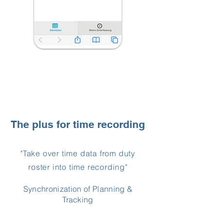
The plus for time recording
"Take over time data from duty
roster into time recording"
Synchronization of Planning &
Tracking