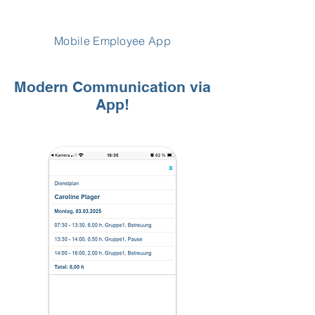
Mobile Employee App
Modern Communication via
App!