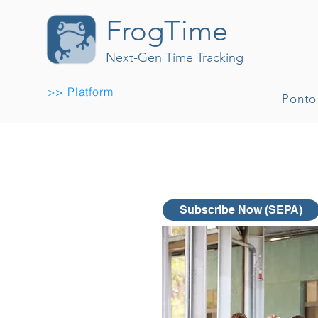
FrogTime
Next-Gen Time Tracking
>> Platform
Ponto
Subscribe Now (SEPA)