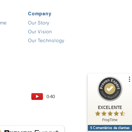
Company
ime
Our Story
Comentários e experiências de clientes para
FrogTime
Our Vision
%
100
EXCELENTE
Our Technology
Recomendado em
ProvenExpert.com
5.00
/
4.60
5
Comentários sobre ProvenExpert.com
Ver perfil
0:40
Crie o seu próprio selo agora
EXCELENTE
Anónimo
5.00
FrogTime
Sehr gutes und praxisorientiertes Tool für
5
Comentários de clientes
Stundenerfassung, Bautagebücher und