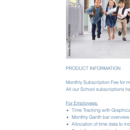
PRODUCT INFORMATION
Monthly Subscription Fee for 
All our School subscriptions ha
For Employees:
Time Tracking with Graphica
Monthly Ganth bar overview
Allocation of time data to in