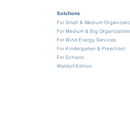
Solutions
For Small & Medium Organizati
For Medium & Big Organization
For Wind Energy Services
For Kindergarten & Preschool
For Schools
Waldorf Edition