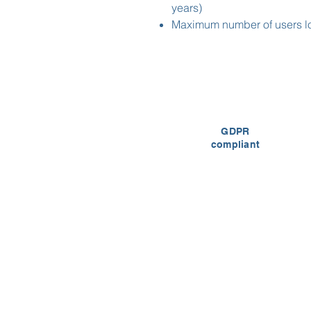
years)
Maximum number of users lo
GDPR
compliant