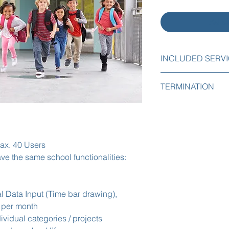
Adic
INCLUDED SERV
The following servic
TERMINATION
Initial implementa
You can easily cance
Initial import of 
any time by email or
Initial implementat
period.
Free support by e
administrators.
max. 40 Users
There are no cancela
ve the same school functionalities:
l Data Input (Time bar drawing),
 per month
dividual categories / projects