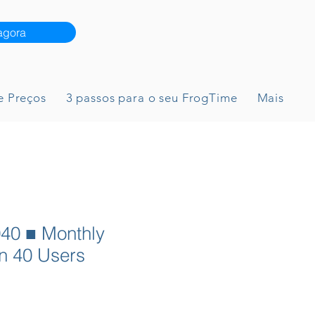
agora
e Preços
3 passos para o seu FrogTime
Mais
40 ■ Monthly
n 40 Users
reço