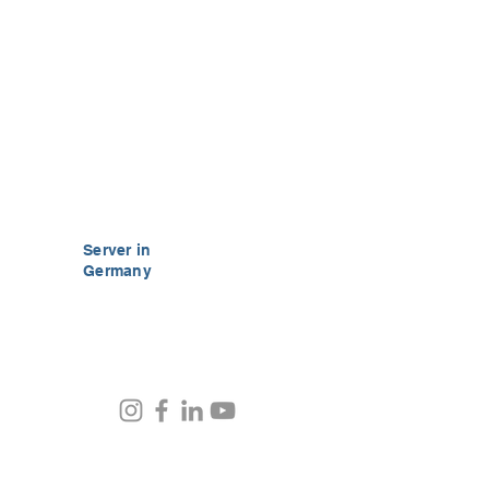
Server in
Germany