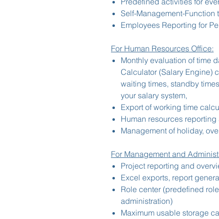
Predefined activities for eve
Self-Management-Function t
Employees Reporting for Pe
For Human Resources Office:
Monthly evaluation of time d
Calculator (Salary Engine) 
waiting times, standby times
your salary system,
Export of working time calcul
Human resources reporting 
Management of holiday, over
For Management and Administr
Project reporting and overv
Excel exports, report genera
Role center (predefined rol
administration)
Maximum usable storage cap