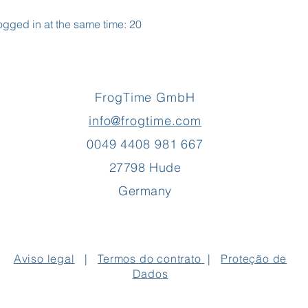
gged in at the same time: 20
FrogTime GmbH
info@frogtime.com
0049 4408 981 667
27798 Hude
Germany
Aviso legal
|
Termos do contrato
|
Proteção de
Dados