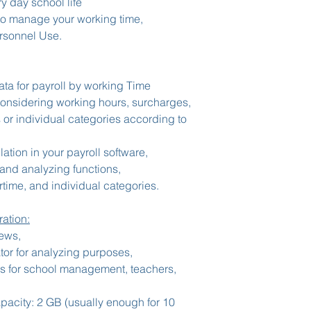
ry day school life
o manage your working time,
rsonnel Use.
ata for payroll by working Time
considering working hours, surcharges,
 or individual categories according to
ation in your payroll software,
and analyzing functions,
time, and individual categories.
ation:
iews,
tor for analyzing purposes,
es for school management, teachers,
acity: 2 GB (usually enough for 10