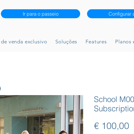
Ir para o passeio
Configurar 
 de venda exclusivo
Soluções
Features
Planos 
School M00
Subscriptio
P
€ 100,00