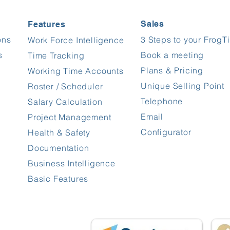
Sales
Features
ons
3 Steps to your FrogT
Work Force Intelligence
s
Book a meeting
Time Tracking
Plans & Pricing
Working Time Accounts
Unique Selling Point
Roster / Scheduler
Telephone
Salary Calculation
Email
Project Management
Configurator
Health & Safety
Documentation
Business Intelligence
Basic Features