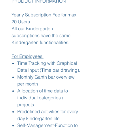
PRODUCT INFORMATION
Yearly Subscription Fee for max.
20 Users
All our Kindergarten
subscriptions have the same
Kindergarten functionalities:
For Employees:
Time Tracking with Graphical
Data Input (Time bar drawing),
Monthly Ganth bar overview
per month
Allocation of time data to
individual categories /
projects
Predefined activities for every
day kindergarten life
Self-Management-Function to