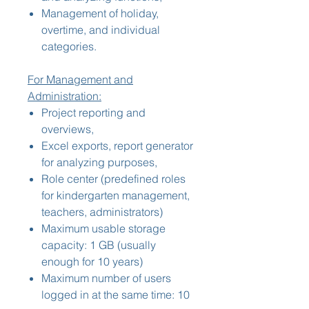
Management of holiday,
overtime, and individual
categories.
For Management and
Administration:
Project reporting and
overviews,
Excel exports, report generator
for analyzing purposes,
Role center (predefined roles
for kindergarten management,
teachers, administrators)
Maximum usable storage
capacity: 1 GB (usually
enough for 10 years)
Maximum number of users
logged in at the same time: 10