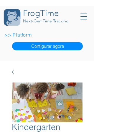
FrogTime
Next-Gen Time Tracking
>> Platform
Configurar agora
Kindergarten