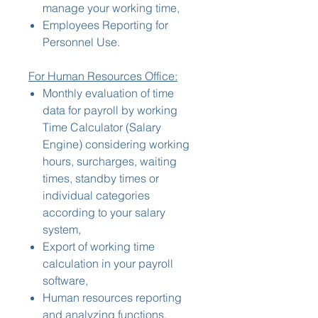
manage your working time,
Employees Reporting for
Personnel Use.
For Human Resources Office:
Monthly evaluation of time
data for payroll by working
Time Calculator (Salary
Engine) considering working
hours, surcharges, waiting
times, standby times or
individual categories
according to your salary
system,
Export of working time
calculation in your payroll
software,
Human resources reporting
and analyzing functions,