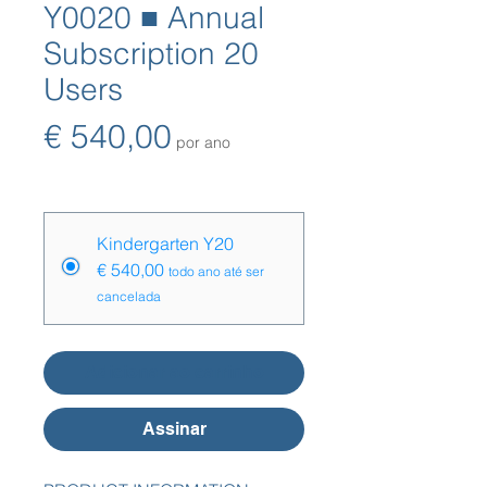
Y0020 ■ Annual
Subscription 20
Users
Preço
€ 540,00
por ano
Opções de preço
*
Kindergarten Y20
€ 540,00
todo ano até ser
cancelada
Adicionar ao carrinho
Assinar